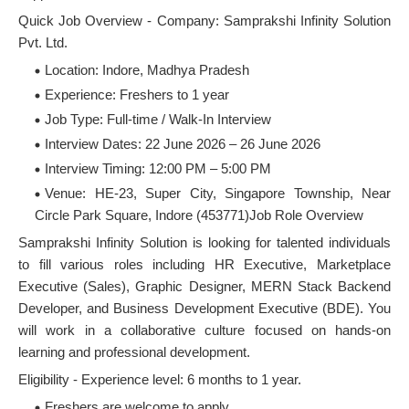
Quick Job Overview - Company: Samprakshi Infinity Solution
Pvt. Ltd.
Location: Indore, Madhya Pradesh
Experience: Freshers to 1 year
Job Type: Full-time / Walk-In Interview
Interview Dates: 22 June 2026 – 26 June 2026
Interview Timing: 12:00 PM – 5:00 PM
Venue: HE-23, Super City, Singapore Township, Near
Circle Park Square, Indore (453771)Job Role Overview
Samprakshi Infinity Solution is looking for talented individuals
to fill various roles including HR Executive, Marketplace
Executive (Sales), Graphic Designer, MERN Stack Backend
Developer, and Business Development Executive (BDE). You
will work in a collaborative culture focused on hands-on
learning and professional development.
Eligibility - Experience level: 6 months to 1 year.
Freshers are welcome to apply.