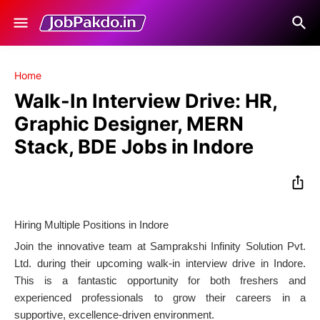
Home
Walk-In Interview Drive: HR,
Graphic Designer, MERN
Stack, BDE Jobs in Indore
Hiring Multiple Positions in Indore
Join the innovative team at Samprakshi Infinity Solution Pvt.
Ltd. during their upcoming walk-in interview drive in Indore.
This is a fantastic opportunity for both freshers and
experienced professionals to grow their careers in a
supportive, excellence-driven environment.