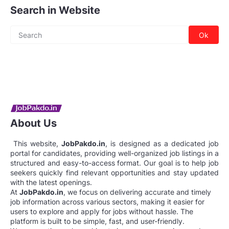
Search in Website
About Us
This website,
JobPakdo.in
, is designed as a dedicated job
portal for candidates, providing well-organized job listings in a
structured and easy-to-access format. Our goal is to help job
seekers quickly find relevant opportunities and stay updated
with the latest openings.
At
JobPakdo.in
, we focus on delivering accurate and timely
job information across various sectors, making it easier for
users to explore and apply for jobs without hassle. The
platform is built to be simple, fast, and user-friendly.