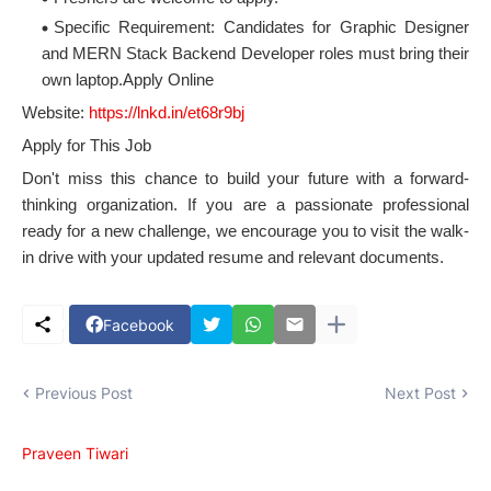
Specific Requirement: Candidates for Graphic Designer
and MERN Stack Backend Developer roles must bring their
own laptop.Apply Online
Website:
https://lnkd.in/et68r9bj
Apply for This Job
Don't miss this chance to build your future with a forward-
thinking organization. If you are a passionate professional
ready for a new challenge, we encourage you to visit the walk-
in drive with your updated resume and relevant documents.
Facebook
Previous Post
Next Post
Praveen Tiwari