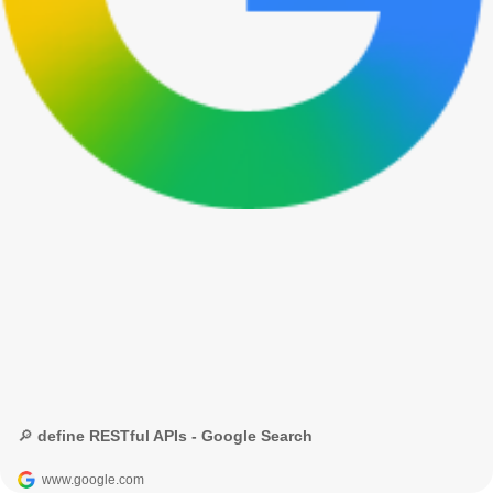
🔎 define RESTful APIs - Google Search
www.google.com