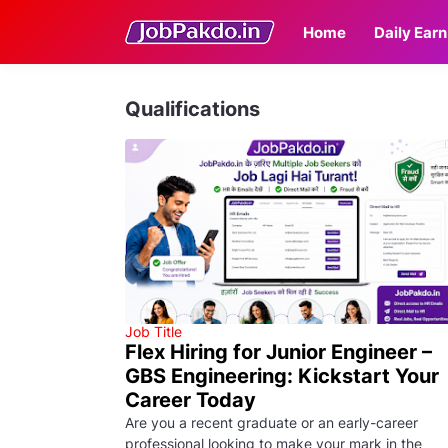
Home
Daily Earn
Qualifications
Job Title
Flex Hiring for Junior Engineer –
GBS Engineering: Kickstart Your
Career Today
Are you a recent graduate or an early-career
professional looking to make your mark in the