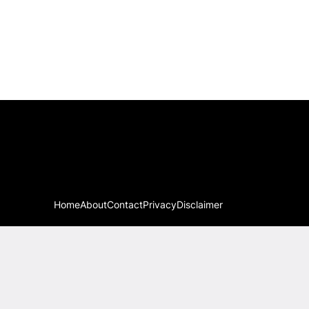
Home
About
Contact
Privacy
Disclaimer