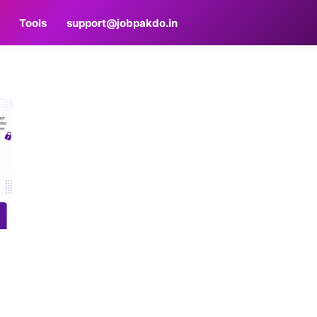
Tools
support@jobpakdo.in