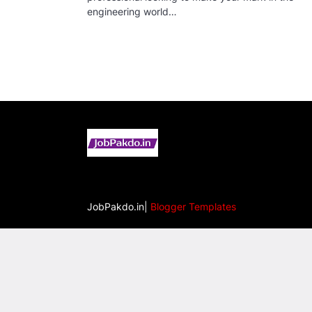
engineering world…
JobPakdo.in|
Blogger Templates