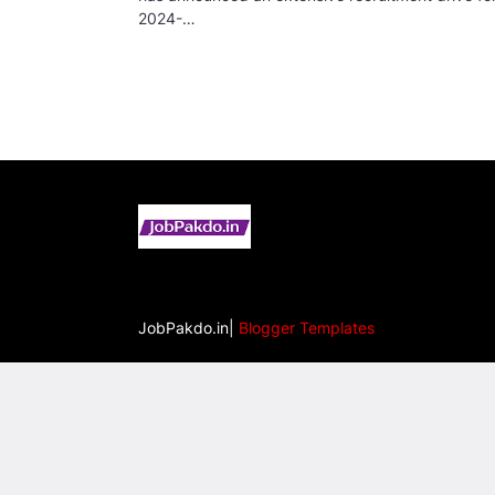
2024-…
JobPakdo.in|
Blogger Templates