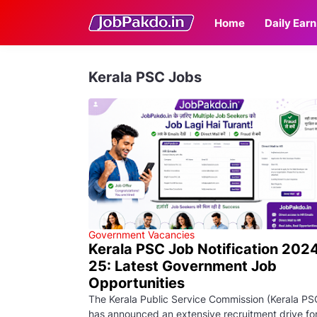
Home
Daily Earn
Kerala PSC Jobs
Government Vacancies
Kerala PSC Job Notification 202
25: Latest Government Job
Opportunities
The Kerala Public Service Commission (Kerala PS
has announced an extensive recruitment drive fo