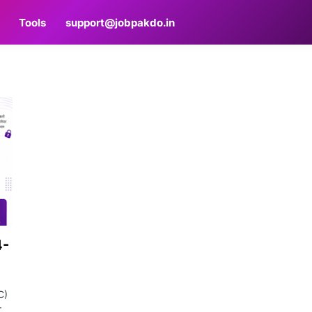
Tools
support@jobpakdo.in
4-
C)
r