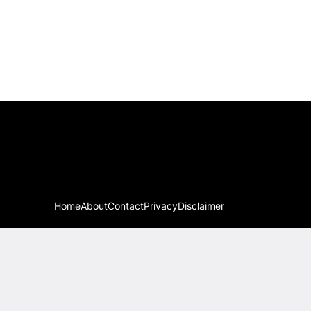
Home
About
Contact
Privacy
Disclaimer