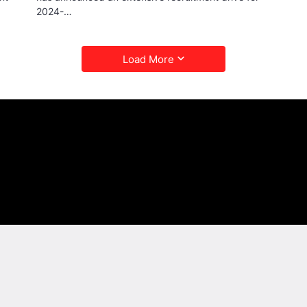
2024-…
Load More