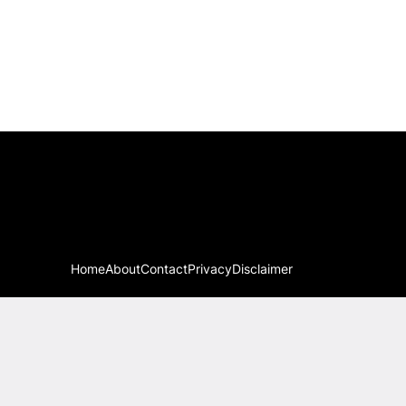
Home
About
Contact
Privacy
Disclaimer