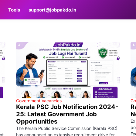
Tools
support@jobpakdo.in
Government Vacancies
Go
Kerala PSC Job Notification 2024-
R
25: Latest Government Job
N
Opportunities
Ex
po
The Kerala Public Service Commission (Kerala PSC)
Fe
nt
has announced an extensive recruitment drive for