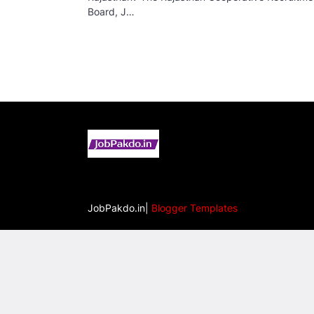
Board, J…
JobPakdo.in|
Blogger Templates