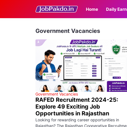
Home
Daily Earn
Government Vacancies
Government Vacancies
RAFED Recruitment 2024-25:
Explore 49 Exciting Job
Opportunities in Rajasthan
Looking for rewarding career opportunities in
Rajasthan? The Rajasthan Cooperative Recruitme