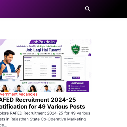
vernment Vacancies
AFED Recruitment 2024-25
otification for 49 Various Posts
plore RAFED Recruitment 2024-25 for 49 various
sts in Rajasthan State Co-Operative Marketing
de…