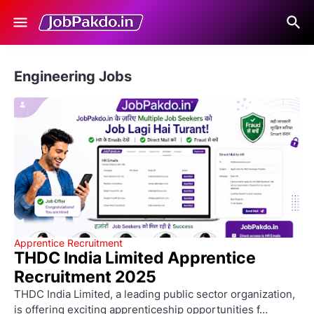
Engineering Jobs
Apprentice Recruitment
THDC India Limited Apprentice
Recruitment 2025
THDC India Limited, a leading public sector organization,
is offering exciting apprenticeship opportunities f…