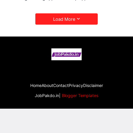
Load More
Home
About
Contact
Privacy
Disclaimer
JobPakdo.in|
Blogger Templates