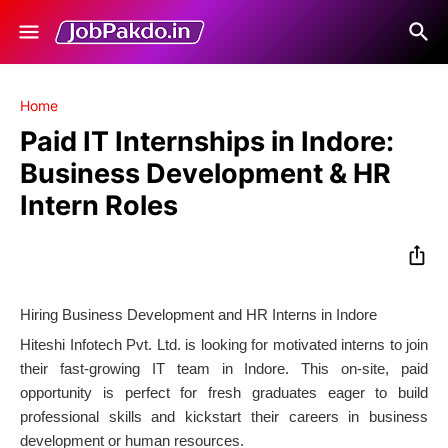
Home
Paid IT Internships in Indore:
Business Development & HR
Intern Roles
Hiring Business Development and HR Interns in Indore
Hiteshi Infotech Pvt. Ltd. is looking for motivated interns to join
their fast-growing IT team in Indore. This on-site, paid
opportunity is perfect for fresh graduates eager to build
professional skills and kickstart their careers in business
development or human resources.