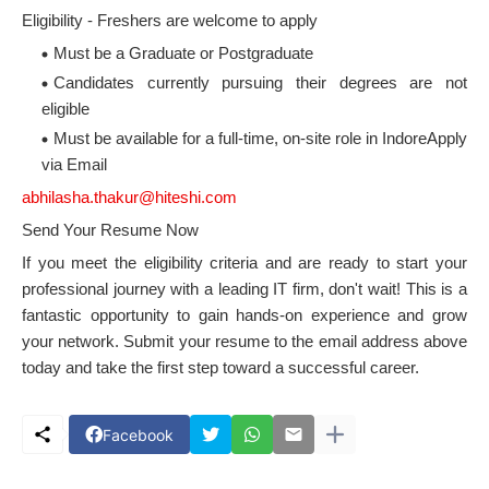
Eligibility - Freshers are welcome to apply
Must be a Graduate or Postgraduate
Candidates currently pursuing their degrees are not
eligible
Must be available for a full-time, on-site role in IndoreApply
via Email
abhilasha.thakur@hiteshi.com
Send Your Resume Now
If you meet the eligibility criteria and are ready to start your
professional journey with a leading IT firm, don't wait! This is a
fantastic opportunity to gain hands-on experience and grow
your network. Submit your resume to the email address above
today and take the first step toward a successful career.
Facebook