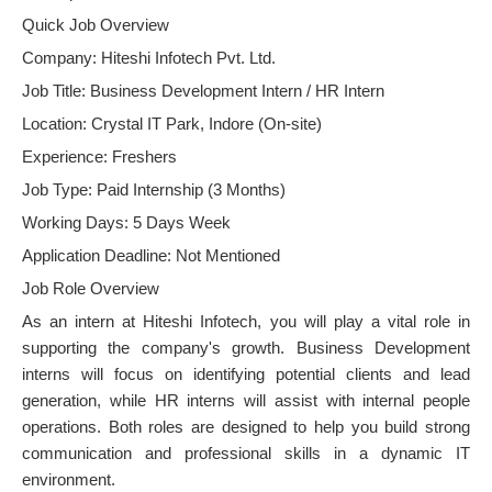
Quick Job Overview
Company: Hiteshi Infotech Pvt. Ltd.
Job Title: Business Development Intern / HR Intern
Location: Crystal IT Park, Indore (On-site)
Experience: Freshers
Job Type: Paid Internship (3 Months)
Working Days: 5 Days Week
Application Deadline: Not Mentioned
Job Role Overview
As an intern at Hiteshi Infotech, you will play a vital role in
supporting the company's growth. Business Development
interns will focus on identifying potential clients and lead
generation, while HR interns will assist with internal people
operations. Both roles are designed to help you build strong
communication and professional skills in a dynamic IT
environment.