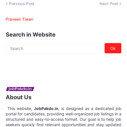
Previous Post
Next Post
Praveen Tiwari
Search in Website
About Us
This website,
JobPakdo.in
, is designed as a dedicated job
portal for candidates, providing well-organized job listings in a
structured and easy-to-access format. Our goal is to help job
seekers quickly find relevant opportunities and stay updated