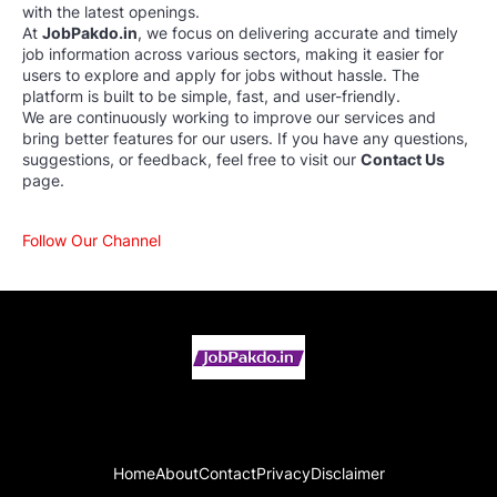
with the latest openings.
At
JobPakdo.in
, we focus on delivering accurate and timely
job information across various sectors, making it easier for
users to explore and apply for jobs without hassle. The
platform is built to be simple, fast, and user-friendly.
We are continuously working to improve our services and
bring better features for our users. If you have any questions,
suggestions, or feedback, feel free to visit our
Contact Us
page.
Follow Our Channel
Home
About
Contact
Privacy
Disclaimer