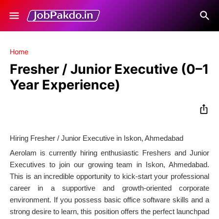
Home
Fresher / Junior Executive (0–1
Year Experience)
Hiring Fresher / Junior Executive in Iskon, Ahmedabad
Aerolam is currently hiring enthusiastic Freshers and Junior
Executives to join our growing team in Iskon, Ahmedabad.
This is an incredible opportunity to kick-start your professional
career in a supportive and growth-oriented corporate
environment. If you possess basic office software skills and a
strong desire to learn, this position offers the perfect launchpad