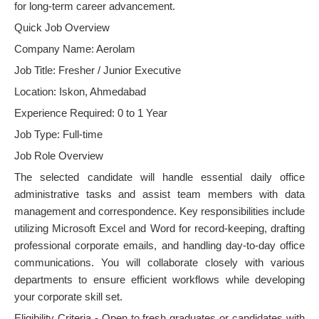
for long-term career advancement.
Quick Job Overview
Company Name: Aerolam
Job Title: Fresher / Junior Executive
Location: Iskon, Ahmedabad
Experience Required: 0 to 1 Year
Job Type: Full-time
Job Role Overview
The selected candidate will handle essential daily office
administrative tasks and assist team members with data
management and correspondence. Key responsibilities include
utilizing Microsoft Excel and Word for record-keeping, drafting
professional corporate emails, and handling day-to-day office
communications. You will collaborate closely with various
departments to ensure efficient workflows while developing
your corporate skill set.
Eligibility Criteria - Open to fresh graduates or candidates with