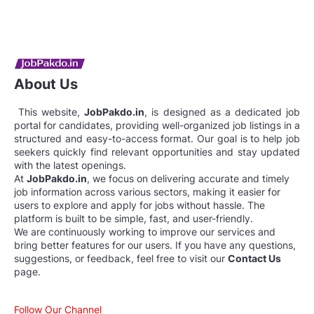
About Us
This website,
JobPakdo.in
, is designed as a dedicated job
portal for candidates, providing well-organized job listings in a
structured and easy-to-access format. Our goal is to help job
seekers quickly find relevant opportunities and stay updated
with the latest openings.
At
JobPakdo.in
, we focus on delivering accurate and timely
job information across various sectors, making it easier for
users to explore and apply for jobs without hassle. The
platform is built to be simple, fast, and user-friendly.
We are continuously working to improve our services and
bring better features for our users. If you have any questions,
suggestions, or feedback, feel free to visit our
Contact Us
page.
Follow Our Channel