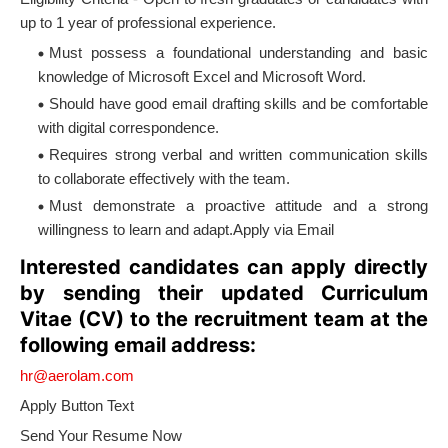
up to 1 year of professional experience.
Must possess a foundational understanding and basic
knowledge of Microsoft Excel and Microsoft Word.
Should have good email drafting skills and be comfortable
with digital correspondence.
Requires strong verbal and written communication skills
to collaborate effectively with the team.
Must demonstrate a proactive attitude and a strong
willingness to learn and adapt.Apply via Email
Interested candidates can apply directly
by sending their updated Curriculum
Vitae (CV) to the recruitment team at the
following email address:
hr@aerolam.com
Apply Button Text
Send Your Resume Now