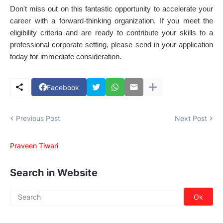
Don't miss out on this fantastic opportunity to accelerate your
career with a forward-thinking organization. If you meet the
eligibility criteria and are ready to contribute your skills to a
professional corporate setting, please send in your application
today for immediate consideration.
Facebook
Previous Post
Next Post
Praveen Tiwari
Search in Website