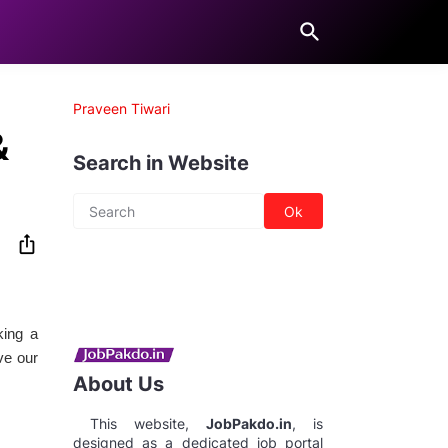
Praveen Tiwari
&
Search in Website
king a
ve our
About Us
This website,
JobPakdo.in
, is
designed as a dedicated job portal