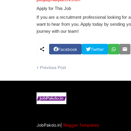
Apply for This Job
If you are a recruitment professional looking for a
want to hear from you. Apply today by sending yo
journey with our team!
Facebook
Twitter
Previous Post
JobPakdo.in|
Blogger Templates