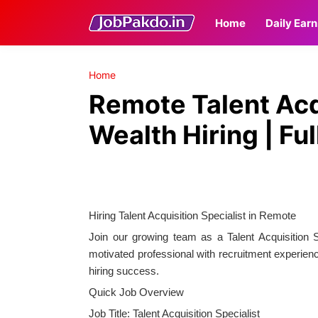
Home
Daily Earn
Home
Remote Talent Acqu
Wealth Hiring | Fu
Hiring Talent Acquisition Specialist in Remote
Join our growing team as a Talent Acquisition 
motivated professional with recruitment experienc
hiring success.
Quick Job Overview
Job Title: Talent Acquisition Specialist