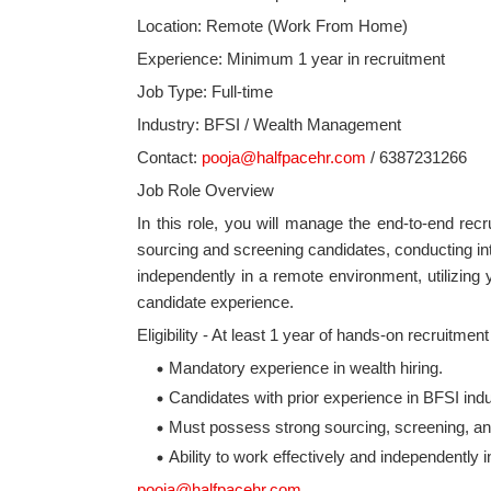
Location: Remote (Work From Home)
Experience: Minimum 1 year in recruitment
Job Type: Full-time
Industry: BFSI / Wealth Management
Contact:
pooja@halfpacehr.com
/ 6387231266
Job Role Overview
In this role, you will manage the end-to-end recru
sourcing and screening candidates, conducting int
independently in a remote environment, utilizing
candidate experience.
Eligibility - At least 1 year of hands-on recruitmen
Mandatory experience in wealth hiring.
Candidates with prior experience in BFSI indus
Must possess strong sourcing, screening, an
Ability to work effectively and independently
pooja@halfpacehr.com