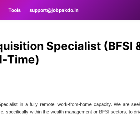
Tools
support@jobpakdo.in
isition Specialist (BFSI 
ll-Time)
Specialist in a fully remote, work-from-home capacity. We are see
e, specifically within the wealth management or BFSI sectors, to dri