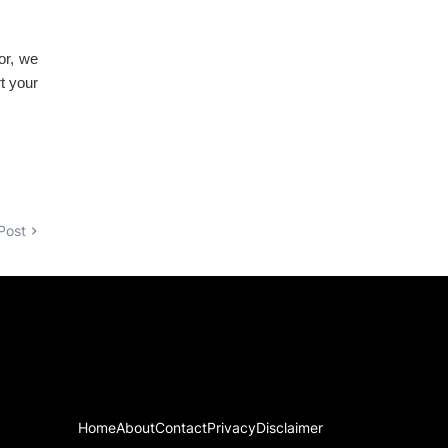
tor, we
t your
Post
Home
About
Contact
Privacy
Disclaimer