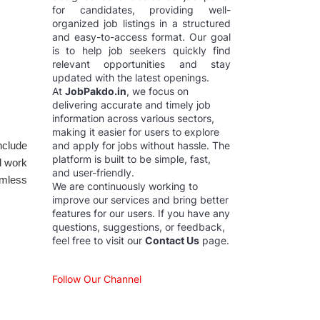
for candidates, providing well-
organized job listings in a structured
and easy-to-access format. Our goal
is to help job seekers quickly find
relevant opportunities and stay
updated with the latest openings.
At
JobPakdo.in
, we focus on
delivering accurate and timely job
information across various sectors,
making it easier for users to explore
nclude
and apply for jobs without hassle. The
platform is built to be simple, fast,
l work
and user-friendly.
amless
We are continuously working to
improve our services and bring better
features for our users. If you have any
questions, suggestions, or feedback,
feel free to visit our
Contact Us
page.
Follow Our Channel