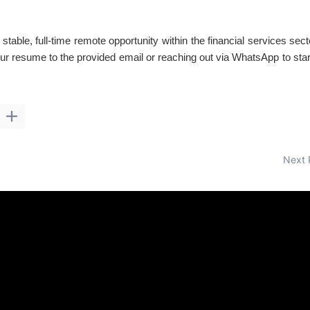
 stable, full-time remote opportunity within the financial services sec
ur resume to the provided email or reaching out via WhatsApp to star
Next 