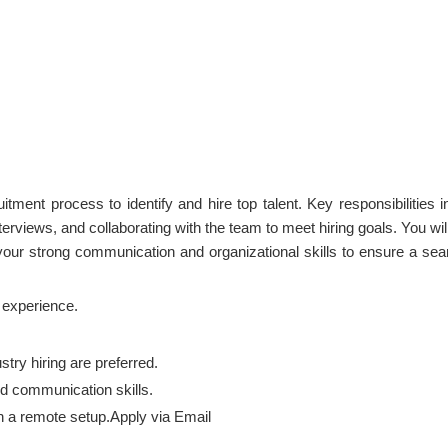
itment process to identify and hire top talent. Key responsibilities i
erviews, and collaborating with the team to meet hiring goals. You wil
 your strong communication and organizational skills to ensure a se
t experience.
try hiring are preferred.
d communication skills.
 in a remote setup.Apply via Email