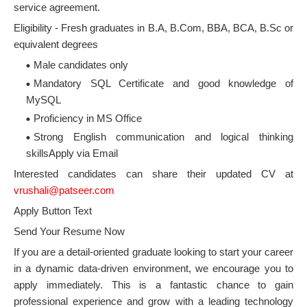
service agreement.
Eligibility - Fresh graduates in B.A, B.Com, BBA, BCA, B.Sc or
equivalent degrees
Male candidates only
Mandatory SQL Certificate and good knowledge of
MySQL
Proficiency in MS Office
Strong English communication and logical thinking
skillsApply via Email
Interested candidates can share their updated CV at
vrushali@patseer.com
Apply Button Text
Send Your Resume Now
If you are a detail-oriented graduate looking to start your career
in a dynamic data-driven environment, we encourage you to
apply immediately. This is a fantastic chance to gain
professional experience and grow with a leading technology