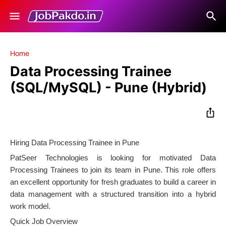
Home
Data Processing Trainee
(SQL/MySQL) - Pune (Hybrid)
Hiring Data Processing Trainee in Pune
PatSeer Technologies is looking for motivated Data
Processing Trainees to join its team in Pune. This role offers
an excellent opportunity for fresh graduates to build a career in
data management with a structured transition into a hybrid
work model.
Quick Job Overview