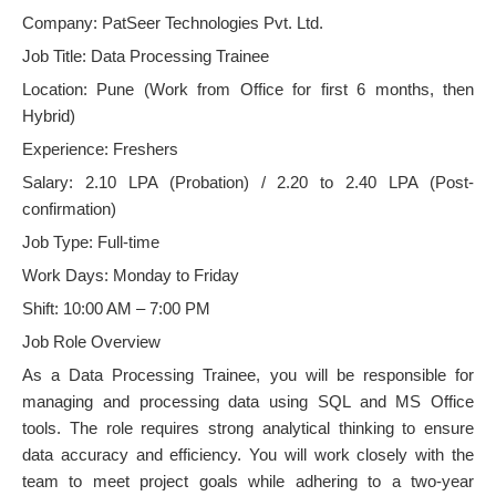
Company: PatSeer Technologies Pvt. Ltd.
Job Title: Data Processing Trainee
Location: Pune (Work from Office for first 6 months, then
Hybrid)
Experience: Freshers
Salary: 2.10 LPA (Probation) / 2.20 to 2.40 LPA (Post-
confirmation)
Job Type: Full-time
Work Days: Monday to Friday
Shift: 10:00 AM – 7:00 PM
Job Role Overview
As a Data Processing Trainee, you will be responsible for
managing and processing data using SQL and MS Office
tools. The role requires strong analytical thinking to ensure
data accuracy and efficiency. You will work closely with the
team to meet project goals while adhering to a two-year