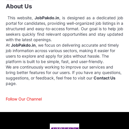
About Us
This website,
JobPakdo.in
, is designed as a dedicated job
portal for candidates, providing well-organized job listings in a
structured and easy-to-access format. Our goal is to help job
seekers quickly find relevant opportunities and stay updated
with the latest openings.
At
JobPakdo.in
, we focus on delivering accurate and timely
job information across various sectors, making it easier for
users to explore and apply for jobs without hassle. The
platform is built to be simple, fast, and user-friendly.
We are continuously working to improve our services and
bring better features for our users. If you have any questions,
suggestions, or feedback, feel free to visit our
Contact Us
page.
Follow Our Channel