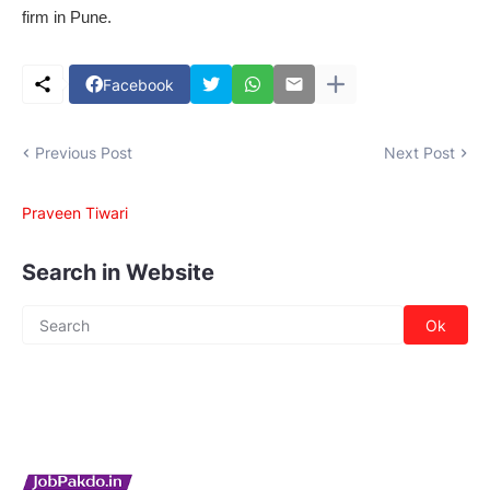
firm in Pune.
Facebook
Previous Post
Next Post
Praveen Tiwari
Search in Website