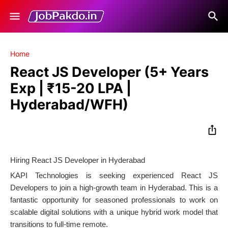
Home
React JS Developer (5+ Years
Exp | ₹15-20 LPA |
Hyderabad/WFH)
Hiring React JS Developer in Hyderabad
KAPI Technologies is seeking experienced React JS
Developers to join a high-growth team in Hyderabad. This is a
fantastic opportunity for seasoned professionals to work on
scalable digital solutions with a unique hybrid work model that
transitions to full-time remote.