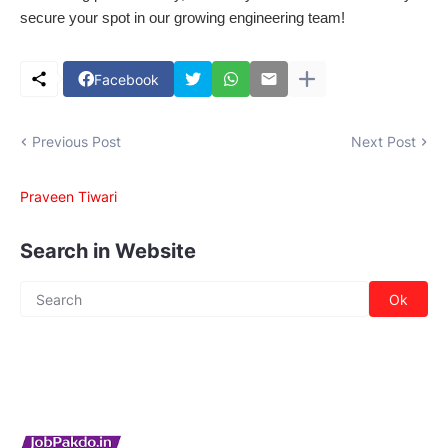
secure your spot in our growing engineering team!
Facebook
Previous Post
Next Post
Praveen Tiwari
Search in Website