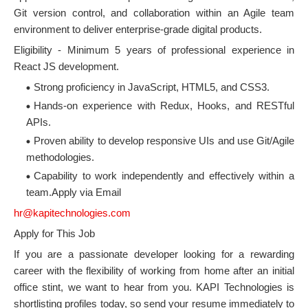
Git version control, and collaboration within an Agile team
environment to deliver enterprise-grade digital products.
Eligibility - Minimum 5 years of professional experience in
React JS development.
Strong proficiency in JavaScript, HTML5, and CSS3.
Hands-on experience with Redux, Hooks, and RESTful
APIs.
Proven ability to develop responsive UIs and use Git/Agile
methodologies.
Capability to work independently and effectively within a
team.Apply via Email
hr@kapitechnologies.com
Apply for This Job
If you are a passionate developer looking for a rewarding
career with the flexibility of working from home after an initial
office stint, we want to hear from you. KAPI Technologies is
shortlisting profiles today, so send your resume immediately to