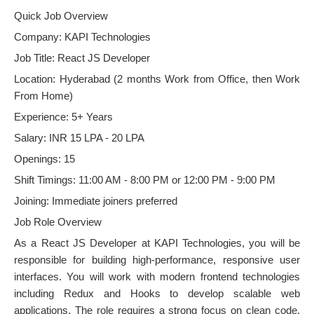
Quick Job Overview
Company: KAPI Technologies
Job Title: React JS Developer
Location: Hyderabad (2 months Work from Office, then Work
From Home)
Experience: 5+ Years
Salary: INR 15 LPA - 20 LPA
Openings: 15
Shift Timings: 11:00 AM - 8:00 PM or 12:00 PM - 9:00 PM
Joining: Immediate joiners preferred
Job Role Overview
As a React JS Developer at KAPI Technologies, you will be
responsible for building high-performance, responsive user
interfaces. You will work with modern frontend technologies
including Redux and Hooks to develop scalable web
applications. The role requires a strong focus on clean code,