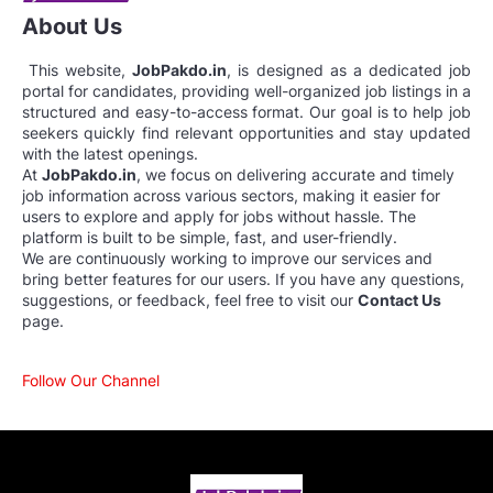
About Us
This website,
JobPakdo.in
, is designed as a dedicated job
portal for candidates, providing well-organized job listings in a
structured and easy-to-access format. Our goal is to help job
seekers quickly find relevant opportunities and stay updated
with the latest openings.
At
JobPakdo.in
, we focus on delivering accurate and timely
job information across various sectors, making it easier for
users to explore and apply for jobs without hassle. The
platform is built to be simple, fast, and user-friendly.
We are continuously working to improve our services and
bring better features for our users. If you have any questions,
suggestions, or feedback, feel free to visit our
Contact Us
page.
Follow Our Channel