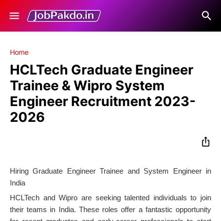
Home
HCLTech Graduate Engineer
Trainee & Wipro System
Engineer Recruitment 2023-
2026
Hiring Graduate Engineer Trainee and System Engineer in
India
HCLTech and Wipro are seeking talented individuals to join
their teams in India. These roles offer a fantastic opportunity