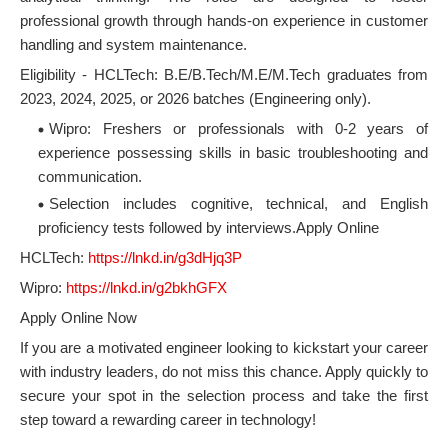
professional growth through hands-on experience in customer
handling and system maintenance.
Eligibility - HCLTech: B.E/B.Tech/M.E/M.Tech graduates from
2023, 2024, 2025, or 2026 batches (Engineering only).
Wipro: Freshers or professionals with 0-2 years of
experience possessing skills in basic troubleshooting and
communication.
Selection includes cognitive, technical, and English
proficiency tests followed by interviews.Apply Online
HCLTech:
https://lnkd.in/g3dHjq3P
Wipro:
https://lnkd.in/g2bkhGFX
Apply Online Now
If you are a motivated engineer looking to kickstart your career
with industry leaders, do not miss this chance. Apply quickly to
secure your spot in the selection process and take the first
step toward a rewarding career in technology!