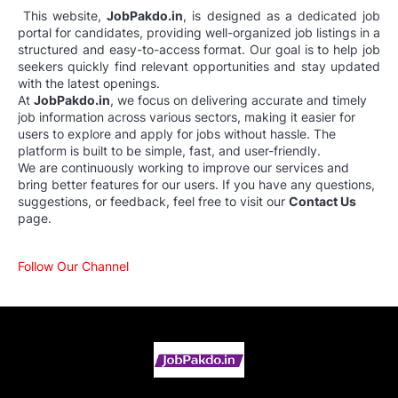
This website,
JobPakdo.in
, is designed as a dedicated job
portal for candidates, providing well-organized job listings in a
structured and easy-to-access format. Our goal is to help job
seekers quickly find relevant opportunities and stay updated
with the latest openings.
At
JobPakdo.in
, we focus on delivering accurate and timely
job information across various sectors, making it easier for
users to explore and apply for jobs without hassle. The
platform is built to be simple, fast, and user-friendly.
We are continuously working to improve our services and
bring better features for our users. If you have any questions,
suggestions, or feedback, feel free to visit our
Contact Us
page.
Follow Our Channel