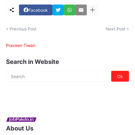
Facebook
Previous Post
Next Post
Praveen Tiwari
Search in Website
About Us