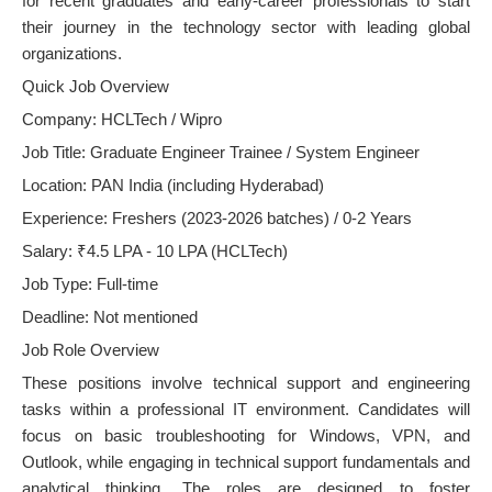
for recent graduates and early-career professionals to start
their journey in the technology sector with leading global
organizations.
Quick Job Overview
Company: HCLTech / Wipro
Job Title: Graduate Engineer Trainee / System Engineer
Location: PAN India (including Hyderabad)
Experience: Freshers (2023-2026 batches) / 0-2 Years
Salary: ₹4.5 LPA - 10 LPA (HCLTech)
Job Type: Full-time
Deadline: Not mentioned
Job Role Overview
These positions involve technical support and engineering
tasks within a professional IT environment. Candidates will
focus on basic troubleshooting for Windows, VPN, and
Outlook, while engaging in technical support fundamentals and
analytical thinking. The roles are designed to foster