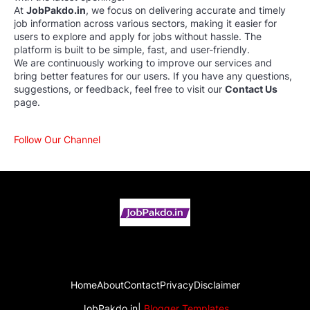
At
JobPakdo.in
, we focus on delivering accurate and timely
job information across various sectors, making it easier for
users to explore and apply for jobs without hassle. The
platform is built to be simple, fast, and user-friendly.
We are continuously working to improve our services and
bring better features for our users. If you have any questions,
suggestions, or feedback, feel free to visit our
Contact Us
page.
Follow Our Channel
Home
About
Contact
Privacy
Disclaimer
JobPakdo.in|
Blogger Templates