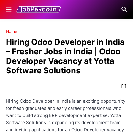
Home
Hiring Odoo Developer in India
– Fresher Jobs in India | Odoo
Developer Vacancy at Yotta
Software Solutions
Hiring Odoo Developer in India is an exciting opportunity
for fresh graduates and early career professionals who
want to build strong ERP development expertise.
Yotta
Software Solutions
is expanding its development team
and inviting applications for an Odoo Developer vacancy