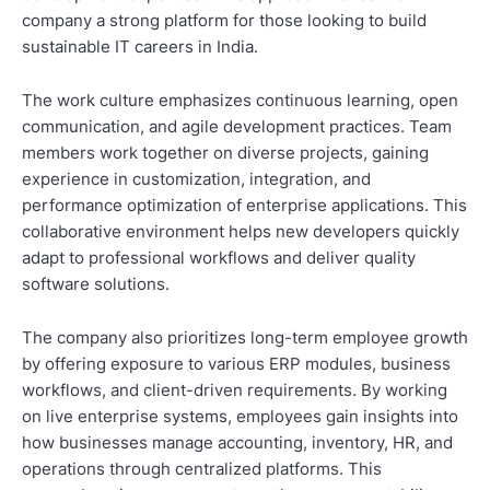
company a strong platform for those looking to build
sustainable IT careers in India.
The work culture emphasizes continuous learning, open
communication, and agile development practices. Team
members work together on diverse projects, gaining
experience in customization, integration, and
performance optimization of enterprise applications. This
collaborative environment helps new developers quickly
adapt to professional workflows and deliver quality
software solutions.
The company also prioritizes long-term employee growth
by offering exposure to various ERP modules, business
workflows, and client-driven requirements. By working
on live enterprise systems, employees gain insights into
how businesses manage accounting, inventory, HR, and
operations through centralized platforms. This