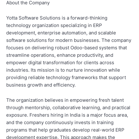
About the Company
Yotta Software Solutions is a forward-thinking
technology organization specializing in ERP
development, enterprise automation, and scalable
software solutions for modern businesses. The company
focuses on delivering robust Odoo-based systems that
streamline operations, enhance productivity, and
empower digital transformation for clients across
industries. Its mission is to nurture innovation while
providing reliable technology frameworks that support
business growth and efficiency.
The organization believes in empowering fresh talent
through mentorship, collaborative learning, and practical
exposure. Freshers hiring in India is a major focus area,
and the company continuously invests in training
programs that help graduates develop real-world ERP
development expertise. This approach makes the