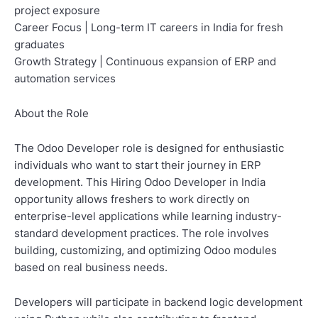
project exposure
Career Focus | Long-term IT careers in India for fresh
graduates
Growth Strategy | Continuous expansion of ERP and
automation services
About the Role
The Odoo Developer role is designed for enthusiastic
individuals who want to start their journey in ERP
development. This Hiring Odoo Developer in India
opportunity allows freshers to work directly on
enterprise-level applications while learning industry-
standard development practices. The role involves
building, customizing, and optimizing Odoo modules
based on real business needs.
Developers will participate in backend logic development