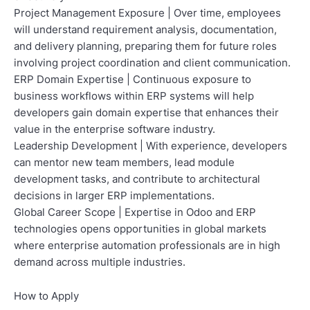
Project Management Exposure | Over time, employees
will understand requirement analysis, documentation,
and delivery planning, preparing them for future roles
involving project coordination and client communication.
ERP Domain Expertise | Continuous exposure to
business workflows within ERP systems will help
developers gain domain expertise that enhances their
value in the enterprise software industry.
Leadership Development | With experience, developers
can mentor new team members, lead module
development tasks, and contribute to architectural
decisions in larger ERP implementations.
Global Career Scope | Expertise in Odoo and ERP
technologies opens opportunities in global markets
where enterprise automation professionals are in high
demand across multiple industries.
How to Apply