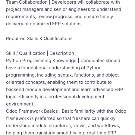
Team Collaboration | Developers will collaborate with
project managers and senior engineers to understand
requirements, review progress, and ensure timely
delivery of optimized ERP solutions.
Required Skills & Qualifications
Skill / Qualification | Description
Python Programming Knowledge | Candidates should
have a foundational understanding of Python
programming, including syntax, functions, and object-
oriented concepts, enabling them to contribute to
backend module development and learn advanced ERP
logic efficiently in a professional development
environment.
Odoo Framework Basics | Basic familiarity with the Odoo
framework is preferred so that freshers can quickly
understand module structures, views, and workflows,
helping them transition smoothly into real-time ERP