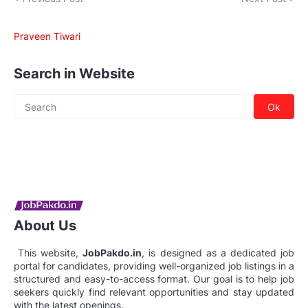
Praveen Tiwari
Search in Website
About Us
This website,
JobPakdo.in
, is designed as a dedicated job
portal for candidates, providing well-organized job listings in a
structured and easy-to-access format. Our goal is to help job
seekers quickly find relevant opportunities and stay updated
with the latest openings.