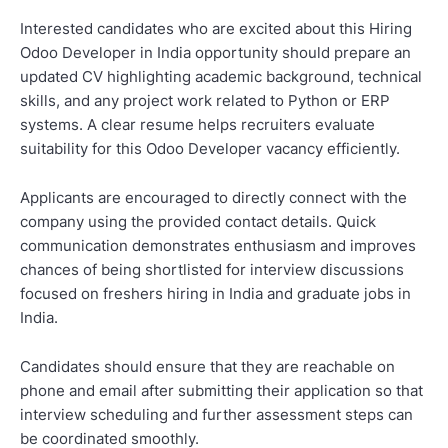
Interested candidates who are excited about this Hiring
Odoo Developer in India opportunity should prepare an
updated CV highlighting academic background, technical
skills, and any project work related to Python or ERP
systems. A clear resume helps recruiters evaluate
suitability for this Odoo Developer vacancy efficiently.
Applicants are encouraged to directly connect with the
company using the provided contact details. Quick
communication demonstrates enthusiasm and improves
chances of being shortlisted for interview discussions
focused on freshers hiring in India and graduate jobs in
India.
Candidates should ensure that they are reachable on
phone and email after submitting their application so that
interview scheduling and further assessment steps can
be coordinated smoothly.