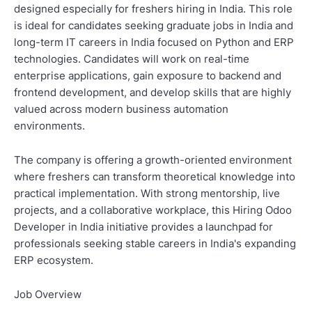
designed especially for freshers hiring in India. This role
is ideal for candidates seeking graduate jobs in India and
long-term IT careers in India focused on Python and ERP
technologies. Candidates will work on real-time
enterprise applications, gain exposure to backend and
frontend development, and develop skills that are highly
valued across modern business automation
environments.
The company is offering a growth-oriented environment
where freshers can transform theoretical knowledge into
practical implementation. With strong mentorship, live
projects, and a collaborative workplace, this Hiring Odoo
Developer in India initiative provides a launchpad for
professionals seeking stable careers in India's expanding
ERP ecosystem.
Job Overview