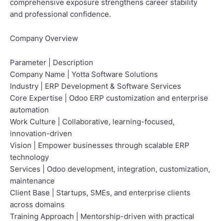
comprehensive exposure strengthens career stability
and professional confidence.
Company Overview
Parameter | Description
Company Name | Yotta Software Solutions
Industry | ERP Development & Software Services
Core Expertise | Odoo ERP customization and enterprise
automation
Work Culture | Collaborative, learning-focused,
innovation-driven
Vision | Empower businesses through scalable ERP
technology
Services | Odoo development, integration, customization,
maintenance
Client Base | Startups, SMEs, and enterprise clients
across domains
Training Approach | Mentorship-driven with practical