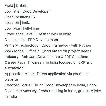
Field | Details
Job Title | Odoo Developer
Open Positions | 2
Location | India
Job Type | Full-Time
Experience Level | Fresher jobs in India
Department | ERP Development
Primary Technology | Odoo Framework with Python
Work Mode | Office / Hybrid based on project needs
Industry | Software Development & ERP Solutions
Career Path | IT careers in India focused on ERP and
automation
Application Mode | Direct application via phone or
website
Keyword Focus | Hiring Odoo Developer in India, Odoo
Developer vacancy, freshers hiring in India, graduate jobs
in India