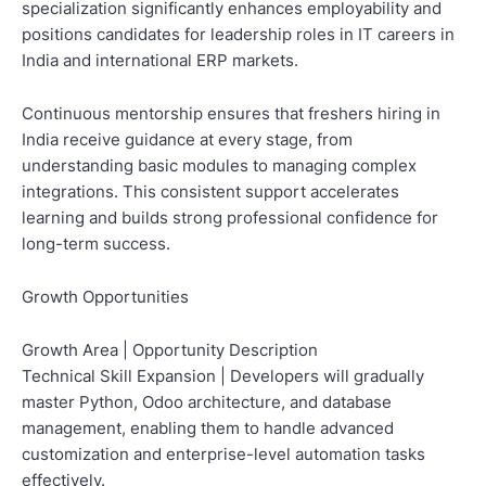
specialization significantly enhances employability and
positions candidates for leadership roles in IT careers in
India and international ERP markets.
Continuous mentorship ensures that freshers hiring in
India receive guidance at every stage, from
understanding basic modules to managing complex
integrations. This consistent support accelerates
learning and builds strong professional confidence for
long-term success.
Growth Opportunities
Growth Area | Opportunity Description
Technical Skill Expansion | Developers will gradually
master Python, Odoo architecture, and database
management, enabling them to handle advanced
customization and enterprise-level automation tasks
effectively.