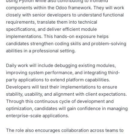
using Python while also contributing to frontend
components within the Odoo framework. They will work
closely with senior developers to understand functional
requirements, translate them into technical
specifications, and deliver efficient module
implementations. This hands-on exposure helps
candidates strengthen coding skills and problem-solving
abilities in a professional setting.
Daily work will include debugging existing modules,
improving system performance, and integrating third-
party applications to extend platform capabilities.
Developers will test their implementations to ensure
stability, usability, and alignment with client expectations.
Through this continuous cycle of development and
optimization, candidates will gain confidence in managing
enterprise-scale applications.
The role also encourages collaboration across teams to