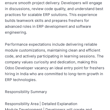
ensure smooth project delivery. Developers will engage
in discussions, review code quality, and understand best
practices for scalable ERP solutions. This experience
builds teamwork skills and prepares freshers for
advanced roles in ERP development and software
engineering.
Performance expectations include delivering reliable
module customizations, maintaining clean and efficient
code, and actively participating in learning sessions. The
company values curiosity and dedication, making this
Odoo Developer vacancy an ideal entry point for freshers
hiring in India who are committed to long-term growth in
ERP technologies.
Responsibility Summary
Responsibility Area | Detailed Explanation
Module Development | Developers will create and