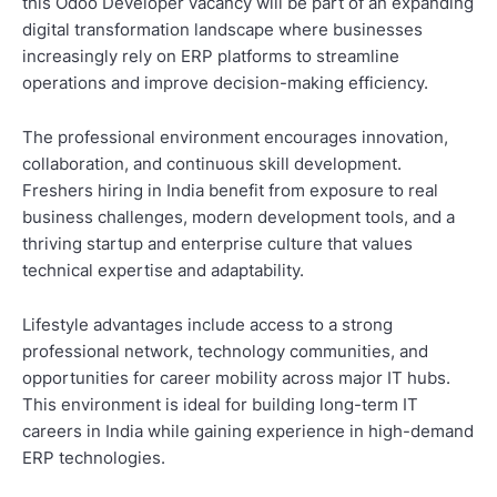
this Odoo Developer vacancy will be part of an expanding
digital transformation landscape where businesses
increasingly rely on ERP platforms to streamline
operations and improve decision-making efficiency.
The professional environment encourages innovation,
collaboration, and continuous skill development.
Freshers hiring in India benefit from exposure to real
business challenges, modern development tools, and a
thriving startup and enterprise culture that values
technical expertise and adaptability.
Lifestyle advantages include access to a strong
professional network, technology communities, and
opportunities for career mobility across major IT hubs.
This environment is ideal for building long-term IT
careers in India while gaining experience in high-demand
ERP technologies.