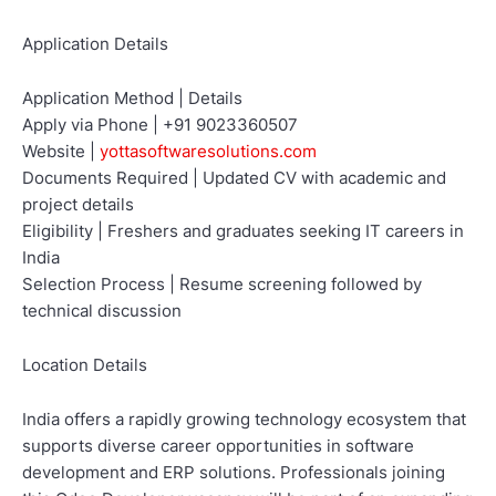
Application Details
Application Method | Details
Apply via Phone | +91 9023360507
Website |
yottasoftwaresolutions.com
Documents Required | Updated CV with academic and
project details
Eligibility | Freshers and graduates seeking IT careers in
India
Selection Process | Resume screening followed by
technical discussion
Location Details
India offers a rapidly growing technology ecosystem that
supports diverse career opportunities in software
development and ERP solutions. Professionals joining