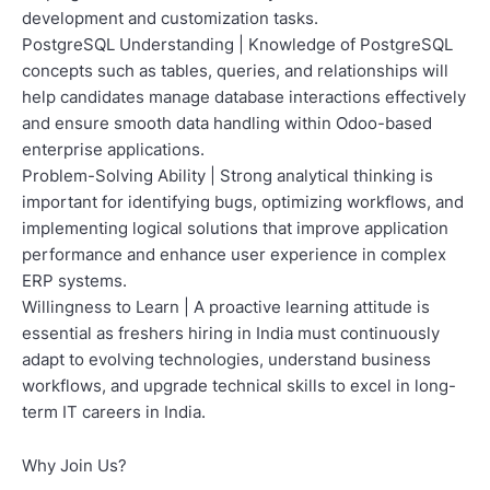
development and customization tasks.
PostgreSQL Understanding | Knowledge of PostgreSQL
concepts such as tables, queries, and relationships will
help candidates manage database interactions effectively
and ensure smooth data handling within Odoo-based
enterprise applications.
Problem-Solving Ability | Strong analytical thinking is
important for identifying bugs, optimizing workflows, and
implementing logical solutions that improve application
performance and enhance user experience in complex
ERP systems.
Willingness to Learn | A proactive learning attitude is
essential as freshers hiring in India must continuously
adapt to evolving technologies, understand business
workflows, and upgrade technical skills to excel in long-
term IT careers in India.
Why Join Us?