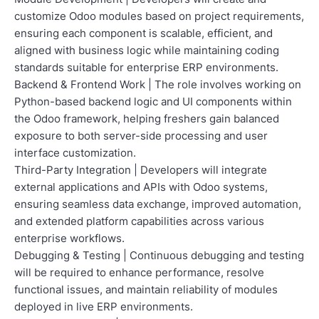
customize Odoo modules based on project requirements,
ensuring each component is scalable, efficient, and
aligned with business logic while maintaining coding
standards suitable for enterprise ERP environments.
Backend & Frontend Work | The role involves working on
Python-based backend logic and UI components within
the Odoo framework, helping freshers gain balanced
exposure to both server-side processing and user
interface customization.
Third-Party Integration | Developers will integrate
external applications and APIs with Odoo systems,
ensuring seamless data exchange, improved automation,
and extended platform capabilities across various
enterprise workflows.
Debugging & Testing | Continuous debugging and testing
will be required to enhance performance, resolve
functional issues, and maintain reliability of modules
deployed in live ERP environments.