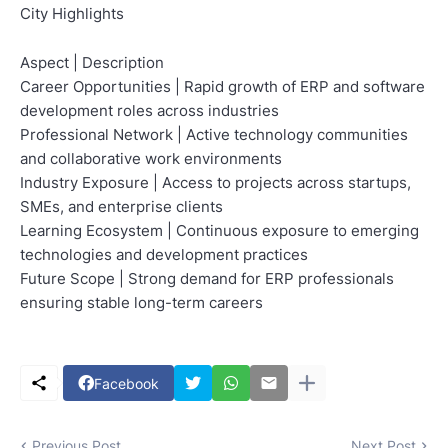
City Highlights
Aspect | Description
Career Opportunities | Rapid growth of ERP and software
development roles across industries
Professional Network | Active technology communities
and collaborative work environments
Industry Exposure | Access to projects across startups,
SMEs, and enterprise clients
Learning Ecosystem | Continuous exposure to emerging
technologies and development practices
Future Scope | Strong demand for ERP professionals
ensuring stable long-term careers
Facebook
Previous Post
Next Post