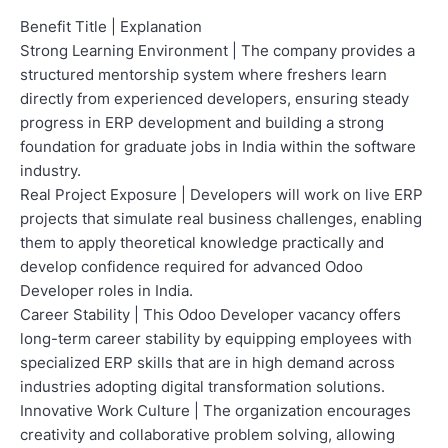
Benefit Title | Explanation
Strong Learning Environment | The company provides a
structured mentorship system where freshers learn
directly from experienced developers, ensuring steady
progress in ERP development and building a strong
foundation for graduate jobs in India within the software
industry.
Real Project Exposure | Developers will work on live ERP
projects that simulate real business challenges, enabling
them to apply theoretical knowledge practically and
develop confidence required for advanced Odoo
Developer roles in India.
Career Stability | This Odoo Developer vacancy offers
long-term career stability by equipping employees with
specialized ERP skills that are in high demand across
industries adopting digital transformation solutions.
Innovative Work Culture | The organization encourages
creativity and collaborative problem solving, allowing