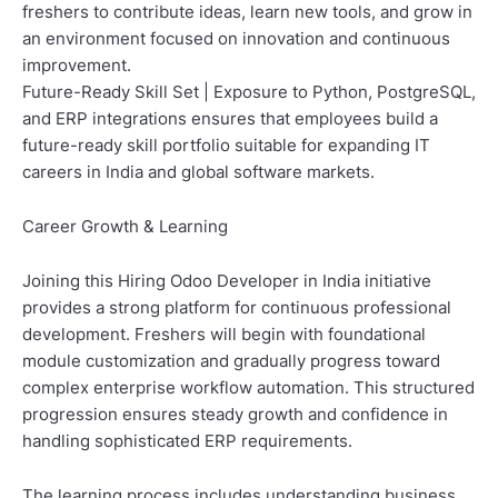
freshers to contribute ideas, learn new tools, and grow in
an environment focused on innovation and continuous
improvement.
Future-Ready Skill Set | Exposure to Python, PostgreSQL,
and ERP integrations ensures that employees build a
future-ready skill portfolio suitable for expanding IT
careers in India and global software markets.
Career Growth & Learning
Joining this Hiring Odoo Developer in India initiative
provides a strong platform for continuous professional
development. Freshers will begin with foundational
module customization and gradually progress toward
complex enterprise workflow automation. This structured
progression ensures steady growth and confidence in
handling sophisticated ERP requirements.
The learning process includes understanding business