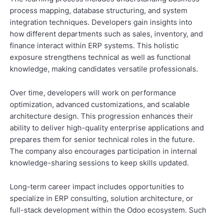
process mapping, database structuring, and system
integration techniques. Developers gain insights into
how different departments such as sales, inventory, and
finance interact within ERP systems. This holistic
exposure strengthens technical as well as functional
knowledge, making candidates versatile professionals.
Over time, developers will work on performance
optimization, advanced customizations, and scalable
architecture design. This progression enhances their
ability to deliver high-quality enterprise applications and
prepares them for senior technical roles in the future.
The company also encourages participation in internal
knowledge-sharing sessions to keep skills updated.
Long-term career impact includes opportunities to
specialize in ERP consulting, solution architecture, or
full-stack development within the Odoo ecosystem. Such