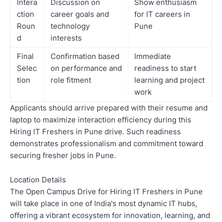
Intera
Discussion on
Show enthusiasm
ction
career goals and
for IT careers in
Roun
technology
Pune
d
interests
Final
Confirmation based
Immediate
Selec
on performance and
readiness to start
tion
role fitment
learning and project
work
Applicants should arrive prepared with their resume and
laptop to maximize interaction efficiency during this
Hiring IT Freshers in Pune drive. Such readiness
demonstrates professionalism and commitment toward
securing fresher jobs in Pune.
Location Details
The Open Campus Drive for Hiring IT Freshers in Pune
will take place in one of India's most dynamic IT hubs,
offering a vibrant ecosystem for innovation, learning, and