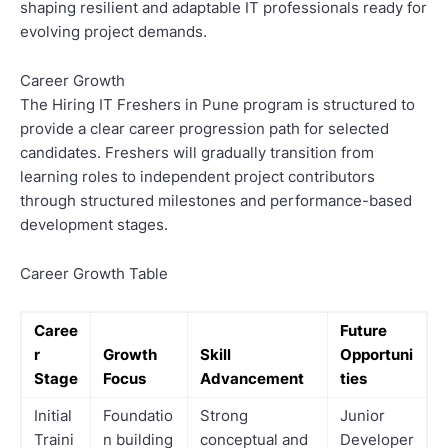
shaping resilient and adaptable IT professionals ready for
evolving project demands.
Career Growth
The Hiring IT Freshers in Pune program is structured to
provide a clear career progression path for selected
candidates. Freshers will gradually transition from
learning roles to independent project contributors
through structured milestones and performance-based
development stages.
Career Growth Table
Caree
Future
r
Growth
Skill
Opportuni
Stage
Focus
Advancement
ties
Initial
Foundatio
Strong
Junior
Traini
n building
conceptual and
Developer