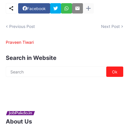
Facebook
Previous Post
Next Post
Praveen Tiwari
Search in Website
About Us