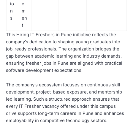
io
e
n
m
s
en
t
This Hiring IT Freshers in Pune initiative reflects the
company's dedication to shaping young graduates into
job-ready professionals. The organization bridges the
gap between academic learning and industry demands,
ensuring fresher jobs in Pune are aligned with practical
software development expectations.
The company's ecosystem focuses on continuous skill
development, project-based exposure, and mentorship-
led learning. Such a structured approach ensures that
every IT Fresher vacancy offered under this campus
drive supports long-term careers in Pune and enhances
employability in competitive technology sectors.