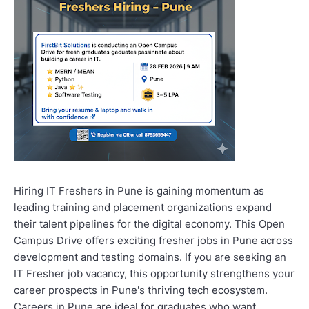
Hiring IT Freshers in Pune is gaining momentum as
leading training and placement organizations expand
their talent pipelines for the digital economy. This Open
Campus Drive offers exciting fresher jobs in Pune across
development and testing domains. If you are seeking an
IT Fresher job vacancy, this opportunity strengthens your
career prospects in Pune's thriving tech ecosystem.
Careers in Pune are ideal for graduates who want