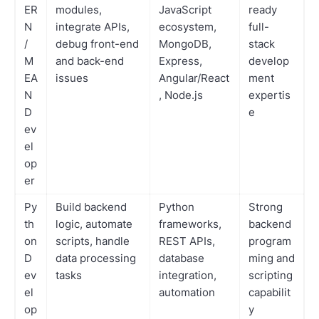
ER
modules,
JavaScript
ready
N
integrate APIs,
ecosystem,
full-
/
debug front-end
MongoDB,
stack
M
and back-end
Express,
develop
EA
issues
Angular/React
ment
N
, Node.js
expertis
D
e
ev
el
op
er
Py
Build backend
Python
Strong
th
logic, automate
frameworks,
backend
on
scripts, handle
REST APIs,
program
D
data processing
database
ming and
ev
tasks
integration,
scripting
el
automation
capabilit
op
y