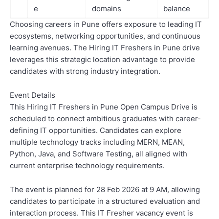
e
domains
balance
Choosing careers in Pune offers exposure to leading IT
ecosystems, networking opportunities, and continuous
learning avenues. The Hiring IT Freshers in Pune drive
leverages this strategic location advantage to provide
candidates with strong industry integration.
Event Details
This Hiring IT Freshers in Pune Open Campus Drive is
scheduled to connect ambitious graduates with career-
defining IT opportunities. Candidates can explore
multiple technology tracks including MERN, MEAN,
Python, Java, and Software Testing, all aligned with
current enterprise technology requirements.
The event is planned for 28 Feb 2026 at 9 AM, allowing
candidates to participate in a structured evaluation and
interaction process. This IT Fresher vacancy event is