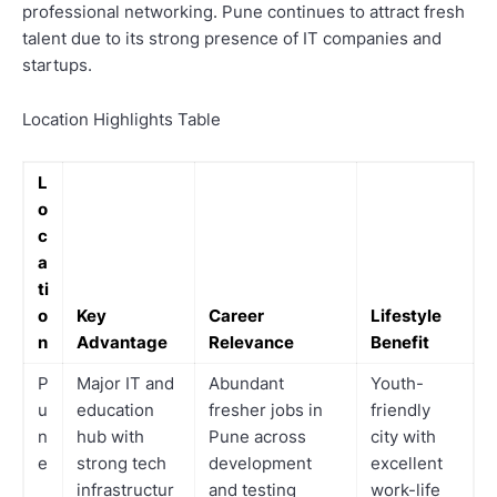
professional networking. Pune continues to attract fresh
talent due to its strong presence of IT companies and
startups.
Location Highlights Table
L
o
c
a
ti
o
Key
Career
Lifestyle
n
Advantage
Relevance
Benefit
P
Major IT and
Abundant
Youth-
u
education
fresher jobs in
friendly
n
hub with
Pune across
city with
e
strong tech
development
excellent
infrastructur
and testing
work-life