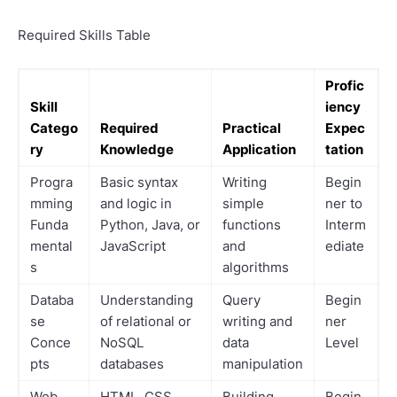
Required Skills Table
Profic
Skill
iency
Catego
Required
Practical
Expec
ry
Knowledge
Application
tation
Progra
Basic syntax
Writing
Begin
mming
and logic in
simple
ner to
Funda
Python, Java, or
functions
Interm
mental
JavaScript
and
ediate
s
algorithms
Databa
Understanding
Query
Begin
se
of relational or
writing and
ner
Conce
NoSQL
data
Level
pts
databases
manipulation
Web
HTML, CSS,
Building
Begin