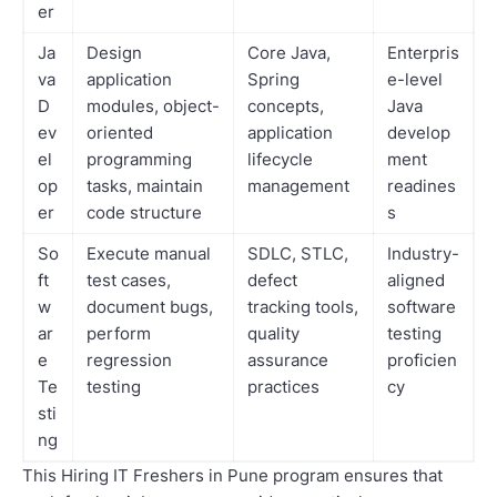
er
Ja
Design
Core Java,
Enterpris
va
application
Spring
e-level
D
modules, object-
concepts,
Java
ev
oriented
application
develop
el
programming
lifecycle
ment
op
tasks, maintain
management
readines
er
code structure
s
So
Execute manual
SDLC, STLC,
Industry-
ft
test cases,
defect
aligned
w
document bugs,
tracking tools,
software
ar
perform
quality
testing
e
regression
assurance
proficien
Te
testing
practices
cy
sti
ng
This Hiring IT Freshers in Pune program ensures that