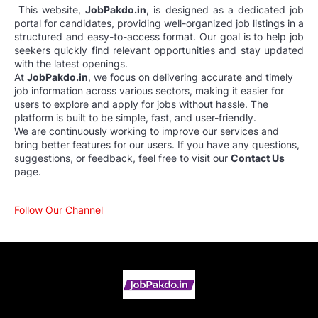
This website,
JobPakdo.in
, is designed as a dedicated job
portal for candidates, providing well-organized job listings in a
structured and easy-to-access format. Our goal is to help job
seekers quickly find relevant opportunities and stay updated
with the latest openings.
At
JobPakdo.in
, we focus on delivering accurate and timely
job information across various sectors, making it easier for
users to explore and apply for jobs without hassle. The
platform is built to be simple, fast, and user-friendly.
We are continuously working to improve our services and
bring better features for our users. If you have any questions,
suggestions, or feedback, feel free to visit our
Contact Us
page.
Follow Our Channel