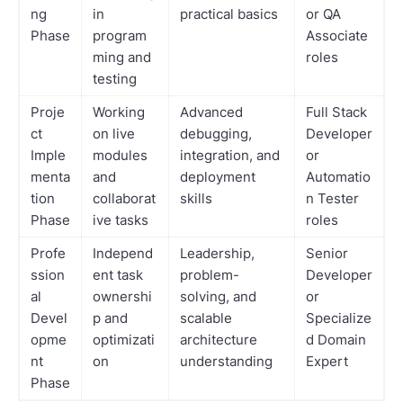
ng
in
practical basics
or QA
Phase
program
Associate
ming and
roles
testing
Proje
Working
Advanced
Full Stack
ct
on live
debugging,
Developer
Imple
modules
integration, and
or
menta
and
deployment
Automatio
tion
collaborat
skills
n Tester
Phase
ive tasks
roles
Profe
Independ
Leadership,
Senior
ssion
ent task
problem-
Developer
al
ownershi
solving, and
or
Devel
p and
scalable
Specialize
opme
optimizati
architecture
d Domain
nt
on
understanding
Expert
Phase