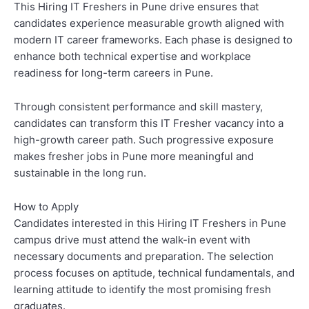
This Hiring IT Freshers in Pune drive ensures that
candidates experience measurable growth aligned with
modern IT career frameworks. Each phase is designed to
enhance both technical expertise and workplace
readiness for long-term careers in Pune.
Through consistent performance and skill mastery,
candidates can transform this IT Fresher vacancy into a
high-growth career path. Such progressive exposure
makes fresher jobs in Pune more meaningful and
sustainable in the long run.
How to Apply
Candidates interested in this Hiring IT Freshers in Pune
campus drive must attend the walk-in event with
necessary documents and preparation. The selection
process focuses on aptitude, technical fundamentals, and
learning attitude to identify the most promising fresh
graduates.