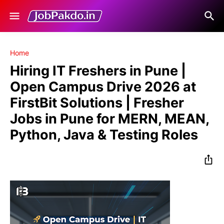
Home
Hiring IT Freshers in Pune |
Open Campus Drive 2026 at
FirstBit Solutions | Fresher
Jobs in Pune for MERN, MEAN,
Python, Java & Testing Roles