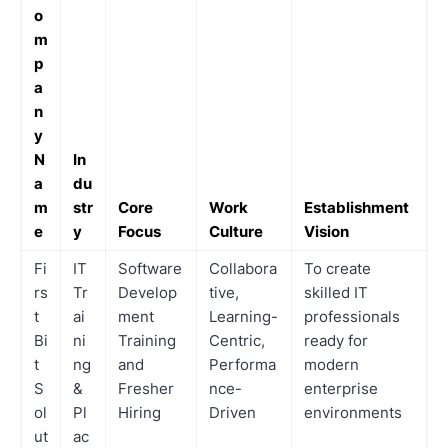
o
m
p
a
n
y
N
In
a
du
m
str
Core
Work
Establishment
e
y
Focus
Culture
Vision
Fi
IT
Software
Collabora
To create
rs
Tr
Develop
tive,
skilled IT
t
ai
ment
Learning-
professionals
Bi
ni
Training
Centric,
ready for
t
ng
and
Performa
modern
S
&
Fresher
nce-
enterprise
ol
Pl
Hiring
Driven
environments
ut
ac