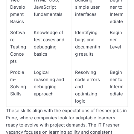
Develo
JavaScript
simple user
ner to
pment
fundamentals
interfaces
Interm
Basics
ediate
Softwa
Knowledge of
Identifying
Begin
re
test cases and
bugs and
ner
Testing
debugging
documentin
Level
Conce
basics
g results
pts
Proble
Logical
Resolving
Begin
m-
reasoning and
code errors
ner to
Solving
debugging
and
Interm
Skills
approach
optimizing
ediate
logic
These skills align with the expectations of fresher jobs in
Pune, where companies look for adaptable learners
ready to evolve with project demands. The IT Fresher
vacancy focuses on learning agility and consistent