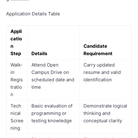
Application Details Table
Appli
catio
n
Candidate
Step
Details
Requirement
Walk-
Attend Open
Carry updated
in
Campus Drive on
resume and valid
Regis
scheduled date and
identification
tratio
time
n
Tech
Basic evaluation of
Demonstrate logical
nical
programming or
thinking and
Scree
testing knowledge
conceptual clarity
ning