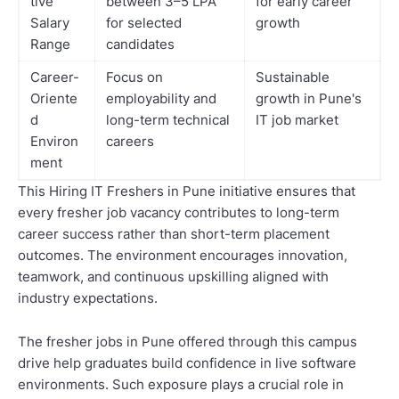
tive
between 3–5 LPA
for early career
Salary
for selected
growth
Range
candidates
Career-
Focus on
Sustainable
Oriente
employability and
growth in Pune's
d
long-term technical
IT job market
Environ
careers
ment
This Hiring IT Freshers in Pune initiative ensures that
every fresher job vacancy contributes to long-term
career success rather than short-term placement
outcomes. The environment encourages innovation,
teamwork, and continuous upskilling aligned with
industry expectations.
The fresher jobs in Pune offered through this campus
drive help graduates build confidence in live software
environments. Such exposure plays a crucial role in