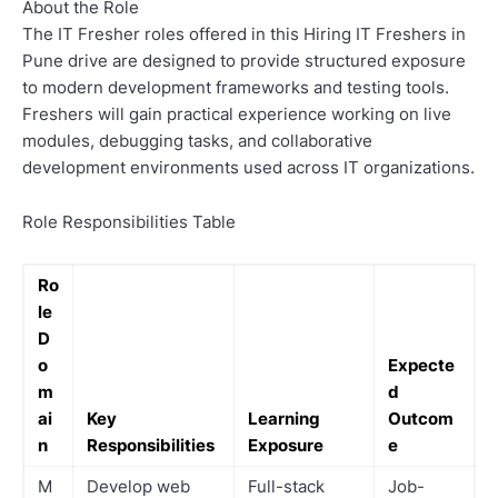
About the Role
The IT Fresher roles offered in this Hiring IT Freshers in
Pune drive are designed to provide structured exposure
to modern development frameworks and testing tools.
Freshers will gain practical experience working on live
modules, debugging tasks, and collaborative
development environments used across IT organizations.
Role Responsibilities Table
Ro
le
D
o
Expecte
m
d
ai
Key
Learning
Outcom
n
Responsibilities
Exposure
e
M
Develop web
Full-stack
Job-