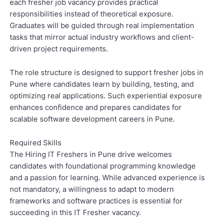
each fresher job vacancy provides practical
responsibilities instead of theoretical exposure.
Graduates will be guided through real implementation
tasks that mirror actual industry workflows and client-
driven project requirements.
The role structure is designed to support fresher jobs in
Pune where candidates learn by building, testing, and
optimizing real applications. Such experiential exposure
enhances confidence and prepares candidates for
scalable software development careers in Pune.
Required Skills
The Hiring IT Freshers in Pune drive welcomes
candidates with foundational programming knowledge
and a passion for learning. While advanced experience is
not mandatory, a willingness to adapt to modern
frameworks and software practices is essential for
succeeding in this IT Fresher vacancy.