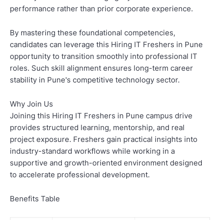
performance rather than prior corporate experience.
By mastering these foundational competencies,
candidates can leverage this Hiring IT Freshers in Pune
opportunity to transition smoothly into professional IT
roles. Such skill alignment ensures long-term career
stability in Pune's competitive technology sector.
Why Join Us
Joining this Hiring IT Freshers in Pune campus drive
provides structured learning, mentorship, and real
project exposure. Freshers gain practical insights into
industry-standard workflows while working in a
supportive and growth-oriented environment designed
to accelerate professional development.
Benefits Table