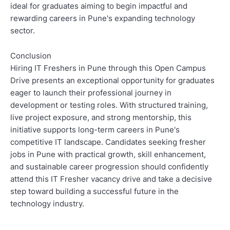
ideal for graduates aiming to begin impactful and
rewarding careers in Pune's expanding technology
sector.
Conclusion
Hiring IT Freshers in Pune through this Open Campus
Drive presents an exceptional opportunity for graduates
eager to launch their professional journey in
development or testing roles. With structured training,
live project exposure, and strong mentorship, this
initiative supports long-term careers in Pune's
competitive IT landscape. Candidates seeking fresher
jobs in Pune with practical growth, skill enhancement,
and sustainable career progression should confidently
attend this IT Fresher vacancy drive and take a decisive
step toward building a successful future in the
technology industry.