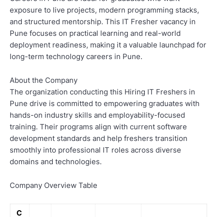
exposure to live projects, modern programming stacks,
and structured mentorship. This IT Fresher vacancy in
Pune focuses on practical learning and real-world
deployment readiness, making it a valuable launchpad for
long-term technology careers in Pune.
About the Company
The organization conducting this Hiring IT Freshers in
Pune drive is committed to empowering graduates with
hands-on industry skills and employability-focused
training. Their programs align with current software
development standards and help freshers transition
smoothly into professional IT roles across diverse
domains and technologies.
Company Overview Table
C