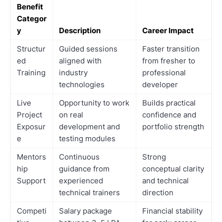
Benefit
Categor
y
Description
Career Impact
Structur
Guided sessions
Faster transition
ed
aligned with
from fresher to
Training
industry
professional
technologies
developer
Live
Opportunity to work
Builds practical
Project
on real
confidence and
Exposur
development and
portfolio strength
e
testing modules
Mentors
Continuous
Strong
hip
guidance from
conceptual clarity
Support
experienced
and technical
technical trainers
direction
Competi
Salary package
Financial stability