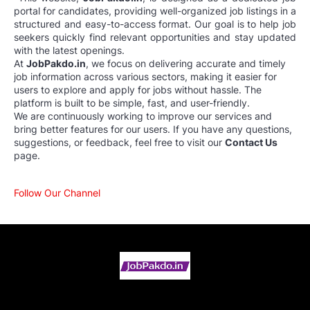
portal for candidates, providing well-organized job listings in a
structured and easy-to-access format. Our goal is to help job
seekers quickly find relevant opportunities and stay updated
with the latest openings.
At
JobPakdo.in
, we focus on delivering accurate and timely
job information across various sectors, making it easier for
users to explore and apply for jobs without hassle. The
platform is built to be simple, fast, and user-friendly.
We are continuously working to improve our services and
bring better features for our users. If you have any questions,
suggestions, or feedback, feel free to visit our
Contact Us
page.
Follow Our Channel