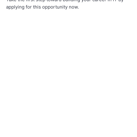
applying for this opportunity now.