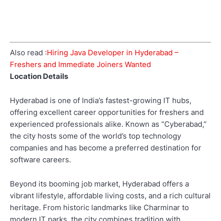
Also read :
Hiring Java Developer in Hyderabad –
Freshers and Immediate Joiners Wanted
Location Details
Hyderabad is one of India’s fastest-growing IT hubs,
offering excellent career opportunities for freshers and
experienced professionals alike. Known as “Cyberabad,”
the city hosts some of the world’s top technology
companies and has become a preferred destination for
software careers.
Beyond its booming job market, Hyderabad offers a
vibrant lifestyle, affordable living costs, and a rich cultural
heritage. From historic landmarks like Charminar to
modern IT parks, the city combines tradition with