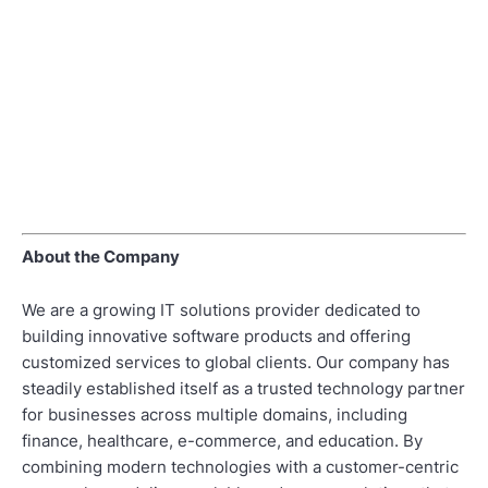
About the Company
We are a growing IT solutions provider dedicated to
building innovative software products and offering
customized services to global clients. Our company has
steadily established itself as a trusted technology partner
for businesses across multiple domains, including
finance, healthcare, e-commerce, and education. By
combining modern technologies with a customer-centric