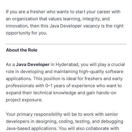
If you are a fresher who wants to start your career with
an organization that values learning, integrity, and
innovation, then this Java Developer vacancy is the right
opportunity for you.
About the Role
As a
Java Developer
in Hyderabad, you will play a crucial
role in developing and maintaining high-quality software
applications. This position is ideal for freshers and early
professionals with 0–1 years of experience who want to
expand their technical knowledge and gain hands-on
project exposure.
Your primary responsibility will be to work with senior
developers in designing, coding, testing, and debugging
Java-based applications. You will also collaborate with