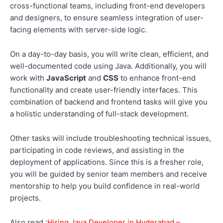
cross-functional teams, including front-end developers
and designers, to ensure seamless integration of user-
facing elements with server-side logic.
On a day-to-day basis, you will write clean, efficient, and
well-documented code using Java. Additionally, you will
work with
JavaScript
and
CSS
to enhance front-end
functionality and create user-friendly interfaces. This
combination of backend and frontend tasks will give you
a holistic understanding of full-stack development.
Other tasks will include troubleshooting technical issues,
participating in code reviews, and assisting in the
deployment of applications. Since this is a fresher role,
you will be guided by senior team members and receive
mentorship to help you build confidence in real-world
projects.
Also read :
Hiring Java Developer in Hyderabad –