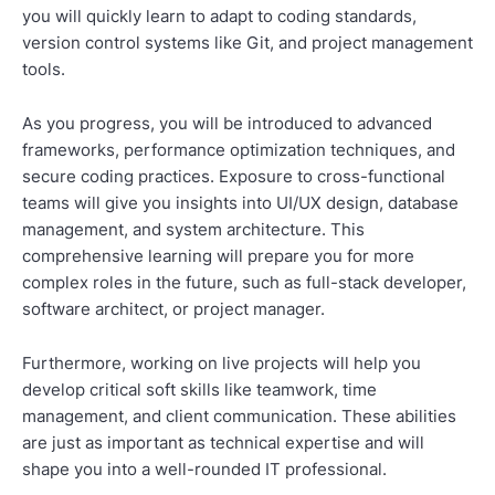
you will quickly learn to adapt to coding standards,
version control systems like Git, and project management
tools.
As you progress, you will be introduced to advanced
frameworks, performance optimization techniques, and
secure coding practices. Exposure to cross-functional
teams will give you insights into UI/UX design, database
management, and system architecture. This
comprehensive learning will prepare you for more
complex roles in the future, such as full-stack developer,
software architect, or project manager.
Furthermore, working on live projects will help you
develop critical soft skills like teamwork, time
management, and client communication. These abilities
are just as important as technical expertise and will
shape you into a well-rounded IT professional.