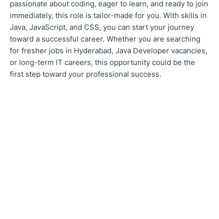
passionate about coding, eager to learn, and ready to join
immediately, this role is tailor-made for you. With skills in
Java, JavaScript, and CSS, you can start your journey
toward a successful career. Whether you are searching
for fresher jobs in Hyderabad, Java Developer vacancies,
or long-term IT careers, this opportunity could be the
first step toward your professional success.