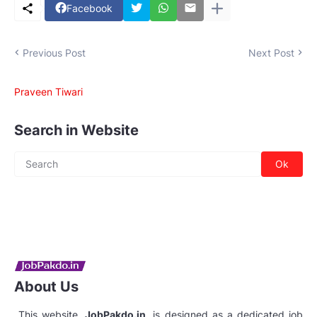
Facebook
Previous Post
Next Post
Praveen Tiwari
Search in Website
About Us
This website,
JobPakdo.in
, is designed as a dedicated job