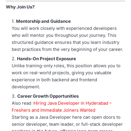
Why Join Us?
Mentorship and Guidance
You will work closely with experienced developers
who will mentor you throughout your journey. This
structured guidance ensures that you learn industry
best practices from the very beginning of your career.
Hands-On Project Exposure
Unlike training-only roles, this position allows you to
work on real-world projects, giving you valuable
experience in both backend and frontend
development.
Career Growth Opportunities
Also read :
Hiring Java Developer in Hyderabad –
Freshers and Immediate Joiners Wanted
Starting as a Java Developer here can open doors to
senior developer, team leader, or full-stack developer