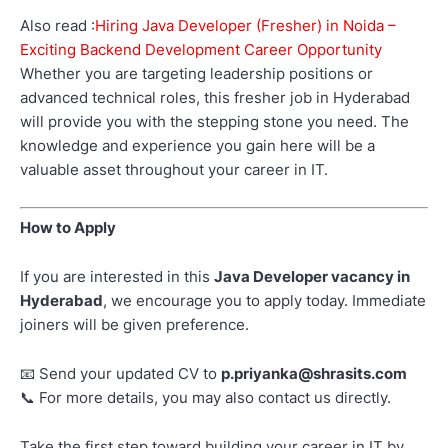
Also read :
Hiring Java Developer (Fresher) in Noida –
Exciting Backend Development Career Opportunity
Whether you are targeting leadership positions or
advanced technical roles, this fresher job in Hyderabad
will provide you with the stepping stone you need. The
knowledge and experience you gain here will be a
valuable asset throughout your career in IT.
How to Apply
If you are interested in this
Java Developer vacancy in
Hyderabad
, we encourage you to apply today. Immediate
joiners will be given preference.
Send your updated CV to
p.priyanka@shrasits.com
📧
For more details, you may also contact us directly.
📞
Take the first step toward building your career in IT by