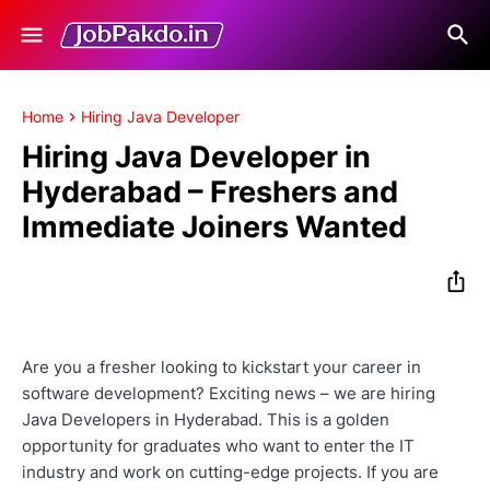
Home
Hiring Java Developer
Hiring Java Developer in
Hyderabad – Freshers and
Immediate Joiners Wanted
Are you a fresher looking to kickstart your career in
software development? Exciting news – we are hiring
Java Developers in Hyderabad. This is a golden
opportunity for graduates who want to enter the IT
industry and work on cutting-edge projects. If you are