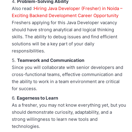
Problem-Solving Ability
Also read :
Hiring Java Developer (Fresher) in Noida –
Exciting Backend Development Career Opportunity
Freshers applying for this Java Developer vacancy
should have strong analytical and logical thinking
skills. The ability to debug issues and find efficient
solutions will be a key part of your daily
responsibilities.
Teamwork and Communication
Since you will collaborate with senior developers and
cross-functional teams, effective communication and
the ability to work in a team environment are critical
for success.
Eagerness to Learn
As a fresher, you may not know everything yet, but you
should demonstrate curiosity, adaptability, and a
strong willingness to learn new tools and
technologies.