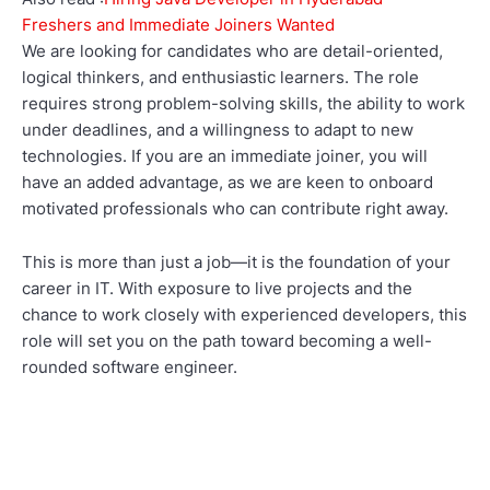
Freshers and Immediate Joiners Wanted
We are looking for candidates who are detail-oriented,
logical thinkers, and enthusiastic learners. The role
requires strong problem-solving skills, the ability to work
under deadlines, and a willingness to adapt to new
technologies. If you are an immediate joiner, you will
have an added advantage, as we are keen to onboard
motivated professionals who can contribute right away.
This is more than just a job—it is the foundation of your
career in IT. With exposure to live projects and the
chance to work closely with experienced developers, this
role will set you on the path toward becoming a well-
rounded software engineer.