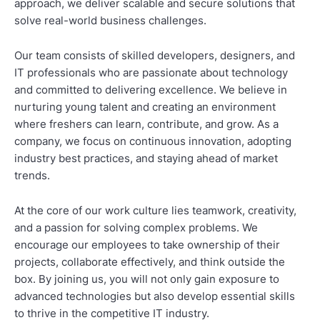
approach, we deliver scalable and secure solutions that
solve real-world business challenges.
Our team consists of skilled developers, designers, and
IT professionals who are passionate about technology
and committed to delivering excellence. We believe in
nurturing young talent and creating an environment
where freshers can learn, contribute, and grow. As a
company, we focus on continuous innovation, adopting
industry best practices, and staying ahead of market
trends.
At the core of our work culture lies teamwork, creativity,
and a passion for solving complex problems. We
encourage our employees to take ownership of their
projects, collaborate effectively, and think outside the
box. By joining us, you will not only gain exposure to
advanced technologies but also develop essential skills
to thrive in the competitive IT industry.