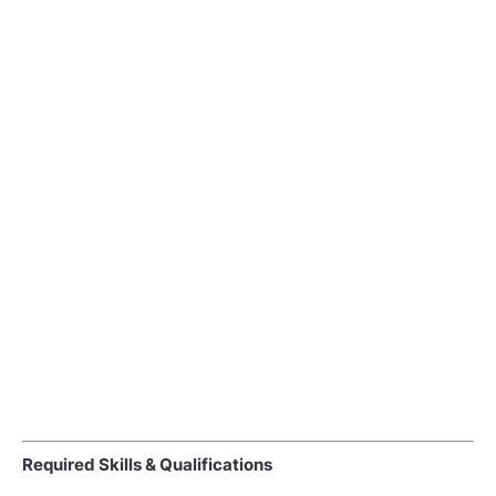
Required Skills & Qualifications