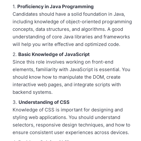
Proficiency in Java Programming
Candidates should have a solid foundation in Java,
including knowledge of object-oriented programming
concepts, data structures, and algorithms. A good
understanding of core Java libraries and frameworks
will help you write effective and optimized code.
Basic Knowledge of JavaScript
Since this role involves working on front-end
elements, familiarity with JavaScript is essential. You
should know how to manipulate the DOM, create
interactive web pages, and integrate scripts with
backend systems.
Understanding of CSS
Knowledge of CSS is important for designing and
styling web applications. You should understand
selectors, responsive design techniques, and how to
ensure consistent user experiences across devices.