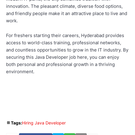
innovation. The pleasant climate, diverse food options,
and friendly people make it an attractive place to live and
work.
For freshers starting their careers, Hyderabad provides
access to world-class training, professional networks,
and countless opportunities to grow in the IT industry. By
securing this Java Developer job here, you can enjoy
both personal and professional growth in a thriving
environment.
Tags:
Hiring Java Developer