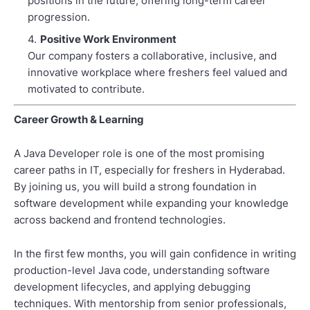
positions in the future, offering long-term career
progression.
Positive Work Environment
Our company fosters a collaborative, inclusive, and
innovative workplace where freshers feel valued and
motivated to contribute.
Career Growth & Learning
A Java Developer role is one of the most promising
career paths in IT, especially for freshers in Hyderabad.
By joining us, you will build a strong foundation in
software development while expanding your knowledge
across backend and frontend technologies.
In the first few months, you will gain confidence in writing
production-level Java code, understanding software
development lifecycles, and applying debugging
techniques. With mentorship from senior professionals,