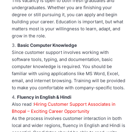
This vacancy is open to both fresh graduates and
undergraduates. Whether you are finishing your
degree or still pursuing it, you can apply and begin
building your career. Education is important, but what
matters most is your willingness to learn, adapt, and
grow in the role.
Basic Computer Knowledge
Since customer support involves working with
software tools, typing, and documentation, basic
computer knowledge is required. You should be
familiar with using applications like MS Word, Excel,
email, and internet browsing. Training will be provided
to make you comfortable with company-specific tools.
Fluency in English & Hindi
Also read :
Hiring Customer Support Associates in
Bhopal – Exciting Career Opportunity
As the process involves customer interaction in both
local and wider regions, fluency in English and Hindi is