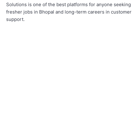
Solutions is one of the best platforms for anyone seeking
fresher jobs in Bhopal and long-term careers in customer
support.