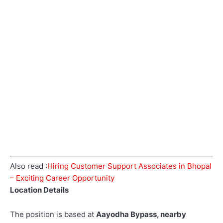
Also read :
Hiring Customer Support Associates in Bhopal
– Exciting Career Opportunity
Location Details
The position is based at
Aayodha Bypass, nearby