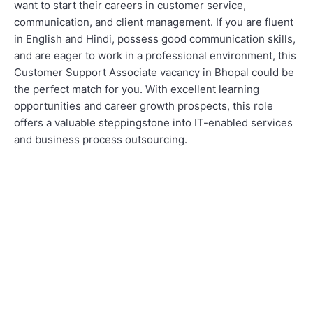
want to start their careers in customer service,
communication, and client management. If you are fluent
in English and Hindi, possess good communication skills,
and are eager to work in a professional environment, this
Customer Support Associate vacancy in Bhopal could be
the perfect match for you. With excellent learning
opportunities and career growth prospects, this role
offers a valuable steppingstone into IT-enabled services
and business process outsourcing.