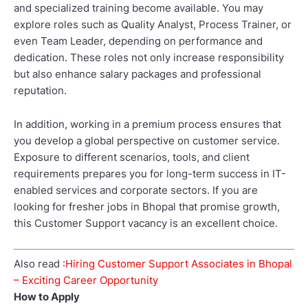
and specialized training become available. You may
explore roles such as Quality Analyst, Process Trainer, or
even Team Leader, depending on performance and
dedication. These roles not only increase responsibility
but also enhance salary packages and professional
reputation.
In addition, working in a premium process ensures that
you develop a global perspective on customer service.
Exposure to different scenarios, tools, and client
requirements prepares you for long-term success in IT-
enabled services and corporate sectors. If you are
looking for fresher jobs in Bhopal that promise growth,
this Customer Support vacancy is an excellent choice.
Also read :
Hiring Customer Support Associates in Bhopal
– Exciting Career Opportunity
How to Apply