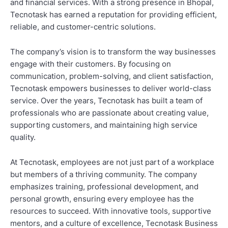
and financial services. With a strong presence in Bhopal,
Tecnotask has earned a reputation for providing efficient,
reliable, and customer-centric solutions.
The company’s vision is to transform the way businesses
engage with their customers. By focusing on
communication, problem-solving, and client satisfaction,
Tecnotask empowers businesses to deliver world-class
service. Over the years, Tecnotask has built a team of
professionals who are passionate about creating value,
supporting customers, and maintaining high service
quality.
At Tecnotask, employees are not just part of a workplace
but members of a thriving community. The company
emphasizes training, professional development, and
personal growth, ensuring every employee has the
resources to succeed. With innovative tools, supportive
mentors, and a culture of excellence, Tecnotask Business