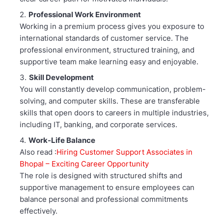
Professional Work Environment
Working in a premium process gives you exposure to
international standards of customer service. The
professional environment, structured training, and
supportive team make learning easy and enjoyable.
Skill Development
You will constantly develop communication, problem-
solving, and computer skills. These are transferable
skills that open doors to careers in multiple industries,
including IT, banking, and corporate services.
Work-Life Balance
Also read :
Hiring Customer Support Associates in
Bhopal – Exciting Career Opportunity
The role is designed with structured shifts and
supportive management to ensure employees can
balance personal and professional commitments
effectively.