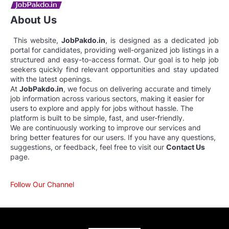
About Us
This website,
JobPakdo.in
, is designed as a dedicated job
portal for candidates, providing well-organized job listings in a
structured and easy-to-access format. Our goal is to help job
seekers quickly find relevant opportunities and stay updated
with the latest openings.
At
JobPakdo.in
, we focus on delivering accurate and timely
job information across various sectors, making it easier for
users to explore and apply for jobs without hassle. The
platform is built to be simple, fast, and user-friendly.
We are continuously working to improve our services and
bring better features for our users. If you have any questions,
suggestions, or feedback, feel free to visit our
Contact Us
page.
Follow Our Channel