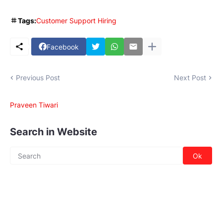
Tags:
Customer Support Hiring
Facebook
Previous Post
Next Post
Praveen Tiwari
Search in Website