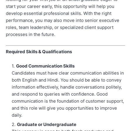
start your career early, this opportunity will help you
develop essential professional skills. With the right
performance, you may also move into senior executive
roles, team leadership, or specialized client support
processes in the future.
Required Skills & Qualifications
Good Communication Skills
Candidates must have clear communication abilities in
both English and Hindi. You should be able to convey
information effectively, handle conversations politely,
and respond to queries with confidence. Good
communication is the foundation of customer support,
and this role will give you opportunities to improve
daily.
Graduate or Undergraduate