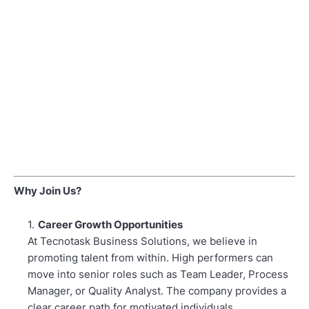
Why Join Us?
Career Growth Opportunities
At Tecnotask Business Solutions, we believe in
promoting talent from within. High performers can
move into senior roles such as Team Leader, Process
Manager, or Quality Analyst. The company provides a
clear career path for motivated individuals.