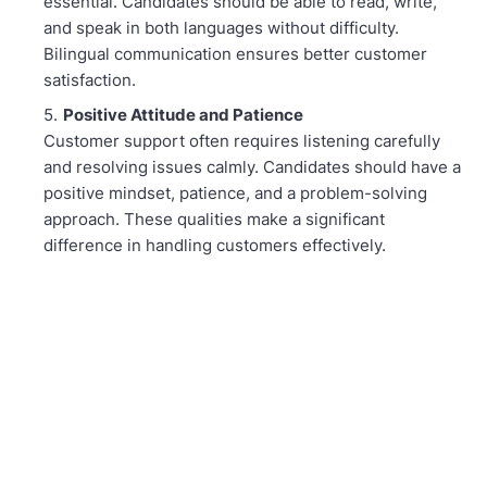
essential. Candidates should be able to read, write,
and speak in both languages without difficulty.
Bilingual communication ensures better customer
satisfaction.
Positive Attitude and Patience
Customer support often requires listening carefully
and resolving issues calmly. Candidates should have a
positive mindset, patience, and a problem-solving
approach. These qualities make a significant
difference in handling customers effectively.