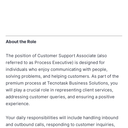
About the Role
The position of Customer Support Associate (also
referred to as Process Executive) is designed for
individuals who enjoy communicating with people,
solving problems, and helping customers. As part of the
premium process at Tecnotask Business Solutions, you
will play a crucial role in representing client services,
addressing customer queries, and ensuring a positive
experience.
Your daily responsibilities will include handling inbound
and outbound calls, responding to customer inquiries,