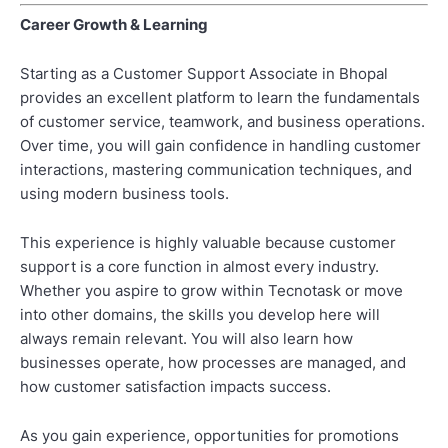
Career Growth & Learning
Starting as a Customer Support Associate in Bhopal
provides an excellent platform to learn the fundamentals
of customer service, teamwork, and business operations.
Over time, you will gain confidence in handling customer
interactions, mastering communication techniques, and
using modern business tools.
This experience is highly valuable because customer
support is a core function in almost every industry.
Whether you aspire to grow within Tecnotask or move
into other domains, the skills you develop here will
always remain relevant. You will also learn how
businesses operate, how processes are managed, and
how customer satisfaction impacts success.
As you gain experience, opportunities for promotions