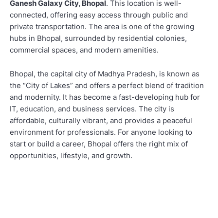
Ganesh Galaxy City, Bhopal
. This location is well-
connected, offering easy access through public and
private transportation. The area is one of the growing
hubs in Bhopal, surrounded by residential colonies,
commercial spaces, and modern amenities.
Bhopal, the capital city of Madhya Pradesh, is known as
the “City of Lakes” and offers a perfect blend of tradition
and modernity. It has become a fast-developing hub for
IT, education, and business services. The city is
affordable, culturally vibrant, and provides a peaceful
environment for professionals. For anyone looking to
start or build a career, Bhopal offers the right mix of
opportunities, lifestyle, and growth.