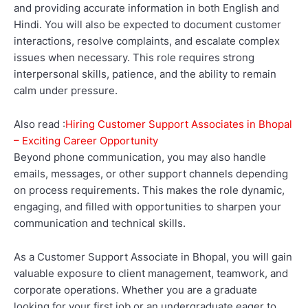
and providing accurate information in both English and
Hindi. You will also be expected to document customer
interactions, resolve complaints, and escalate complex
issues when necessary. This role requires strong
interpersonal skills, patience, and the ability to remain
calm under pressure.
Also read :
Hiring Customer Support Associates in Bhopal
– Exciting Career Opportunity
Beyond phone communication, you may also handle
emails, messages, or other support channels depending
on process requirements. This makes the role dynamic,
engaging, and filled with opportunities to sharpen your
communication and technical skills.
As a Customer Support Associate in Bhopal, you will gain
valuable exposure to client management, teamwork, and
corporate operations. Whether you are a graduate
looking for your first job or an undergraduate eager to