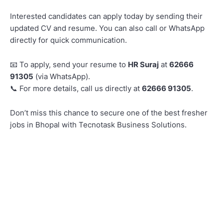
Interested candidates can apply today by sending their
updated CV and resume. You can also call or WhatsApp
directly for quick communication.
To apply, send your resume to
HR Suraj
at
62666
📧
91305
(via WhatsApp).
For more details, call us directly at
62666 91305
.
📞
Don’t miss this chance to secure one of the best fresher
jobs in Bhopal with Tecnotask Business Solutions.