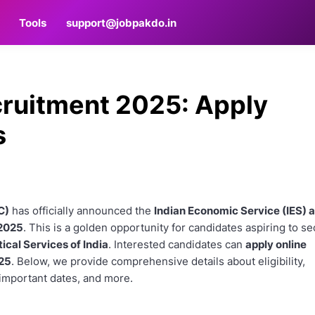
Tools
support@jobpakdo.in
cruitment 2025: Apply
s
C)
has officially announced the
Indian Economic Service (IES) 
 2025
. This is a golden opportunity for candidates aspiring to s
ical Services of India
. Interested candidates can
apply online
025
. Below, we provide comprehensive details about eligibility,
important dates, and more.