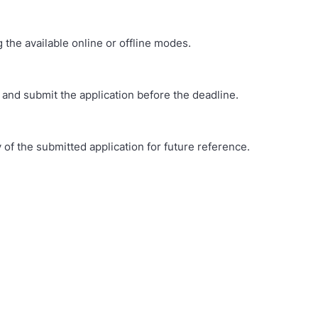
 the available online or offline modes.
 and submit the application before the deadline.
of the submitted application for future reference.