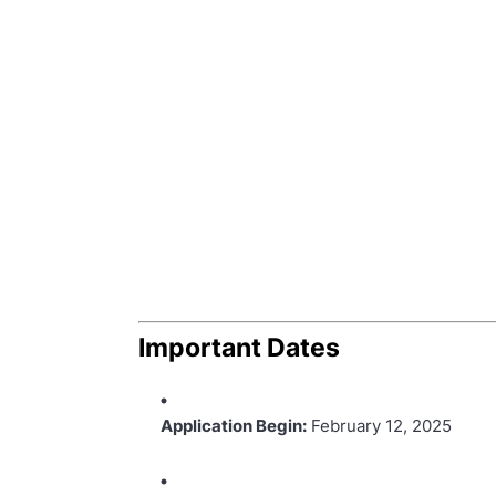
Important Dates
Application Begin:
February 12, 2025