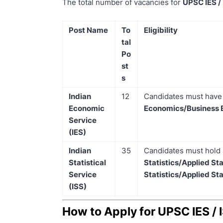
The total number of vacancies for
UPSC IES /
Post Name
To
Eligibility
tal
Po
st
s
Indian
12
Candidates must hav
Economic
Economics/Business 
Service
(IES)
Indian
35
Candidates must hold
Statistical
Statistics/Applied Sta
Service
Statistics/Applied Sta
(ISS)
How to Apply for UPSC IES /