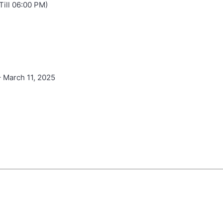
Till 06:00 PM)
 March 11, 2025