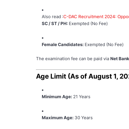
Also read :
C-DAC Recruitment 2024: Opportu
SC / ST / PH:
Exempted (No Fee)
Female Candidates:
Exempted (No Fee)
The examination fee can be paid via
Net Bank
Age Limit (As of August 1, 2
Minimum Age:
21 Years
Maximum Age:
30 Years