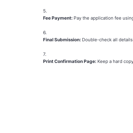
Fee Payment:
Pay the application fee using
Final Submission:
Double-check all details
Print Confirmation Page:
Keep a hard copy 