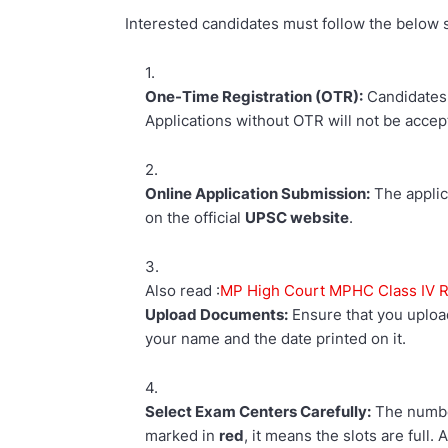
Interested candidates must follow the below s
One-Time Registration (OTR):
Candidates
Applications without OTR will not be accep
Online Application Submission:
The applic
on the official
UPSC website
.
Also read :
MP High Court MPHC Class IV Re
Upload Documents:
Ensure that you uplo
your name and the date printed on it.
Select Exam Centers Carefully:
The number
marked in
red
, it means the slots are full.