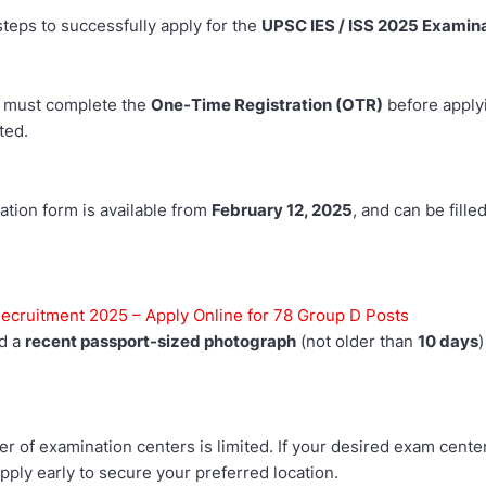
teps to successfully apply for the
UPSC IES / ISS 2025 Examin
 must complete the
One-Time Registration (OTR)
before apply
ted.
ation form is available from
February 12, 2025
, and can be fille
cruitment 2025 – Apply Online for 78 Group D Posts
ad a
recent passport-sized photograph
(not older than
10 days
)
 of examination centers is limited. If your desired exam center
 Apply early to secure your preferred location.