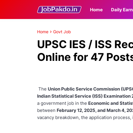
Home
Daily Earn
Home
Govt Job
UPSC IES / ISS Re
Online for 47 Post
The
Union Public Service Commission (UPS
Indian Statistical Service (ISS) Examination
a government job in the
Economic and Statist
between
February 12, 2025, and March 4, 2
vacancy breakdown, the application process, 