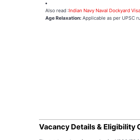
Also read :
Indian Navy Naval Dockyard Vi
Age Relaxation:
Applicable as per UPSC ru
Vacancy Details & Eligibility 