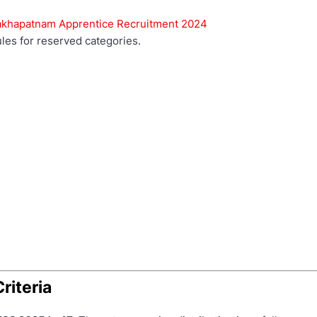
sakhapatnam Apprentice Recruitment 2024
les for reserved categories.
Criteria