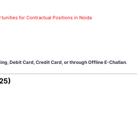
nities for Contractual Positions in Noida
ing, Debit Card, Credit Card, or through Offline E-Challan
.
025)