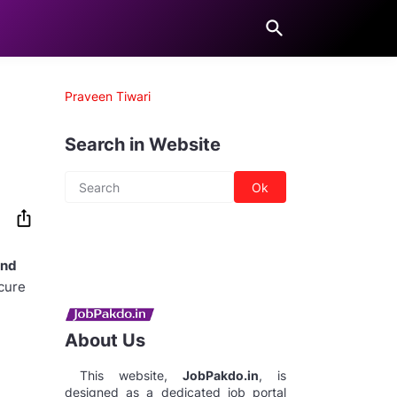
Praveen Tiwari
Search in Website
and
ecure
About Us
This website,
JobPakdo.in
, is
designed as a dedicated job portal