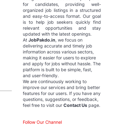
for candidates, providing well-
organized job listings in a structured
and easy-to-access format. Our goal
is to help job seekers quickly find
relevant opportunities and stay
updated with the latest openings.
At
JobPakdo.in
, we focus on
delivering accurate and timely job
information across various sectors,
making it easier for users to explore
and apply for jobs without hassle. The
platform is built to be simple, fast,
and user-friendly.
We are continuously working to
improve our services and bring better
features for our users. If you have any
questions, suggestions, or feedback,
feel free to visit our
Contact Us
page.
Follow Our Channel