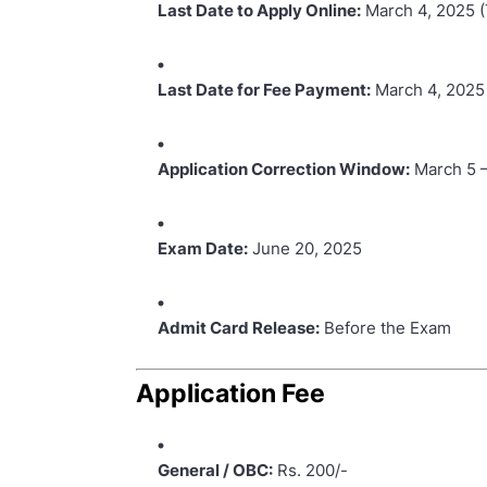
Last Date to Apply Online:
March 4, 2025 (
Last Date for Fee Payment:
March 4, 2025
Application Correction Window:
March 5 –
Exam Date:
June 20, 2025
Admit Card Release:
Before the Exam
Application Fee
General / OBC:
Rs. 200/-