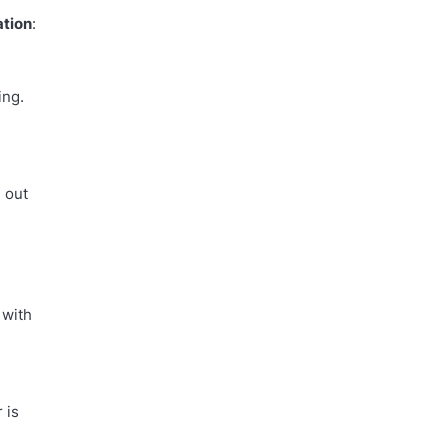
ation
:
ing.
d out
 with
 is