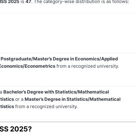
 ISS 2025
is
47
. The category-wise distribution is as follows:
e
Postgraduate/Master’s Degree in Economics/Applied
Economics/Econometrics
from a recognized university.
 a
Bachelor’s Degree with Statistics/Mathematical
tistics
or a
Master’s Degree in Statistics/Mathematical
tistics
from a recognized university.
 ISS 2025?