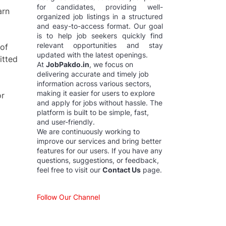
for candidates, providing well-
arn
organized job listings in a structured
and easy-to-access format. Our goal
is to help job seekers quickly find
relevant opportunities and stay
 of
updated with the latest openings.
itted
At
JobPakdo.in
, we focus on
delivering accurate and timely job
information across various sectors,
making it easier for users to explore
or
and apply for jobs without hassle. The
platform is built to be simple, fast,
and user-friendly.
We are continuously working to
improve our services and bring better
features for our users. If you have any
questions, suggestions, or feedback,
feel free to visit our
Contact Us
page.
Follow Our Channel