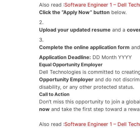
Also read :
Software Engineer 1 – Dell Tech
Click the “Apply Now” button
below.
Upload your updated resume
and a
cover
Complete the online application form
and 
Application Deadline:
DD Month YYYY
Equal Opportunity Employer
Dell Technologies is committed to creatin
Opportunity Employer
and do not discrimi
disability, or any other protected status.
Call to Action
Don’t miss this opportunity to join a glo
now
and take the first step toward a rewa
Also read :
Software Engineer 1 – Dell Tech