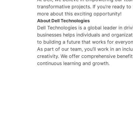
transformative projects. If you’re ready to
more about this exciting opportunity!
About Dell Technologies
Dell Technologies is a global leader in dr
businesses helps individuals and organiza
to building a future that works for everyon
As part of our team, you’ll work in an incl
creativity. We offer comprehensive benefit
continuous learning and growth.