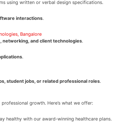
s using written or verbal design specifications.
ftware interactions
.
nologies, Bangalore
, networking, and client technologies
.
plications
.
ps, student jobs, or related professional roles
.
 professional growth. Here’s what we offer:
tay healthy with our award-winning healthcare plans.