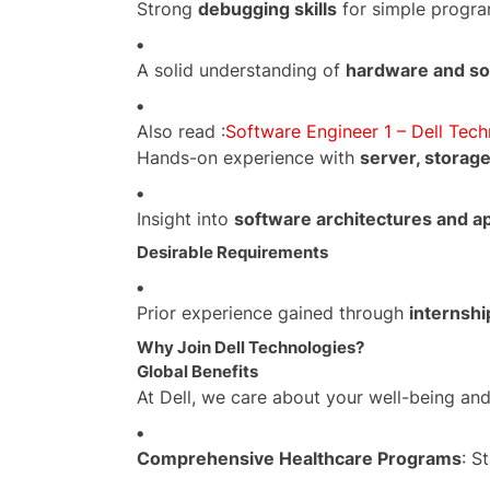
Strong
debugging skills
for simple program
A solid understanding of
hardware and so
Also read :
Software Engineer 1 – Dell Tech
Hands-on experience with
server, storage
Insight into
software architectures and ap
Desirable Requirements
Prior experience gained through
internshi
Why Join Dell Technologies?
Global Benefits
At Dell, we care about your well-being and
Comprehensive Healthcare Programs
: S