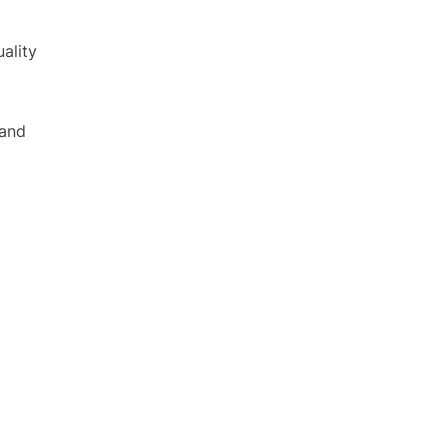
ality
 and