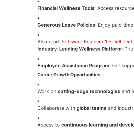
Financial Wellness Tools
: Access resource
Generous Leave Policies
: Enjoy paid time
Also read :
Software Engineer 1 – Dell Tech
Industry-Leading Wellness Platform
: Pri
Employee Assistance Program
: Get supp
Career Growth Opportunities
Work on
cutting-edge technologies
and i
Collaborate with
global teams
and industr
Access to
continuous learning and deve