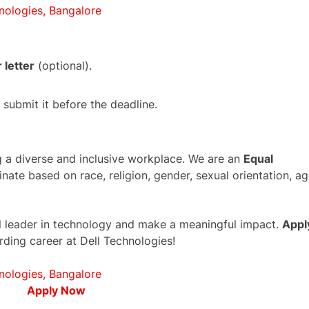
nologies, Bangalore
 letter
(optional).
submit it before the deadline.
g a diverse and inclusive workplace. We are an
Equal
nate based on race, religion, gender, sexual orientation, ag
bal leader in technology and make a meaningful impact.
Appl
rding career at Dell Technologies!
nologies, Bangalore
Apply Now