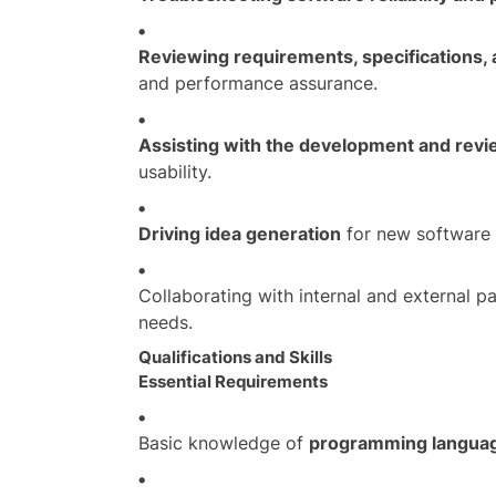
Reviewing requirements, specifications,
and performance assurance.
Assisting with the development and revi
usability.
Driving idea generation
for new software 
Collaborating with internal and external p
needs.
Qualifications and Skills
Essential Requirements
Basic knowledge of
programming languag