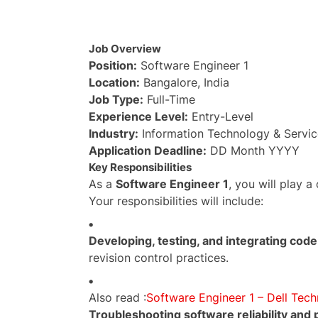
Job Overview
Position:
Software Engineer 1
Location:
Bangalore, India
Job Type:
Full-Time
Experience Level:
Entry-Level
Industry:
Information Technology & Servic
Application Deadline:
DD Month YYYY
Key Responsibilities
As a
Software Engineer 1
, you will play a
Your responsibilities will include:
Developing, testing, and integrating code
revision control practices.
Also read :
Software Engineer 1 – Dell Tech
Troubleshooting software reliability and