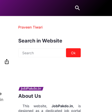
Praveen Tiwari
Search in Website
e
About Us
in
This website,
JobPakdo.in
, is
designed as a dedicated job portal