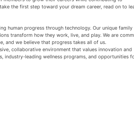
 take the first step toward your dream career, read on to le
iving human progress through technology. Our unique family
tions transform how they work, live, and play. We are comm
e, and we believe that progress takes all of us.
usive, collaborative environment that values innovation and
s, industry-leading wellness programs, and opportunities f