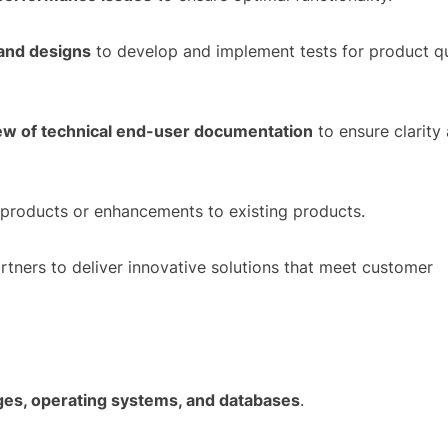
 and designs
to develop and implement tests for product qu
ew of technical end-user documentation
to ensure clarity
products or enhancements to existing products.
artners to deliver innovative solutions that meet customer
es, operating systems, and databases
.