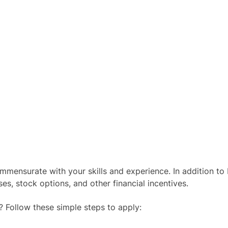
mensurate with your skills and experience. In addition to
s, stock options, and other financial incentives.
? Follow these simple steps to apply: