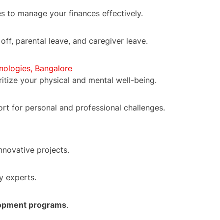
s to manage your finances effectively.
 off, parental leave, and caregiver leave.
nologies, Bangalore
oritize your physical and mental well-being.
ort for personal and professional challenges.
nnovative projects.
y experts.
lopment programs
.