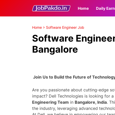
Home
Daily Earn
Home
Software Engineer Job
Software Engineer 
Bangalore
Join Us to Build the Future of Technolog
Are you passionate about cutting-edge s
impact? Dell Technologies is looking for a
Engineering Team
in
Bangalore, India
. Th
the industry, leveraging advanced technol
At Dell, we believe in empowering our tea