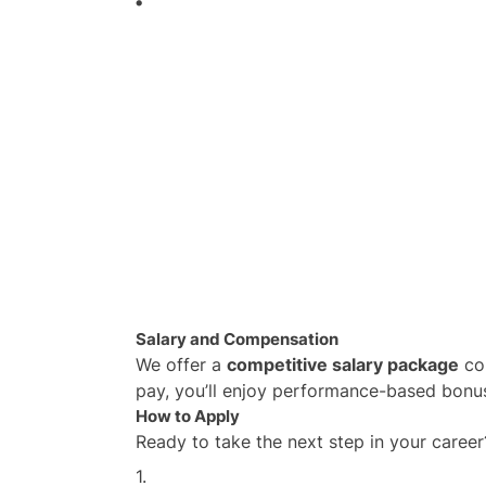
Salary and Compensation
We offer a
competitive salary package
com
pay, you’ll enjoy performance-based bonuse
How to Apply
Ready to take the next step in your career