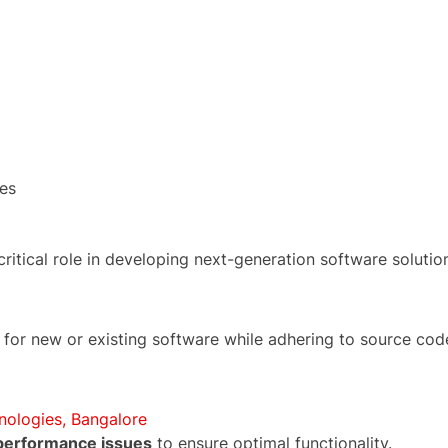
es
 critical role in developing next-generation software solutio
for new or existing software while adhering to source cod
nologies, Bangalore
 performance issues
to ensure optimal functionality.