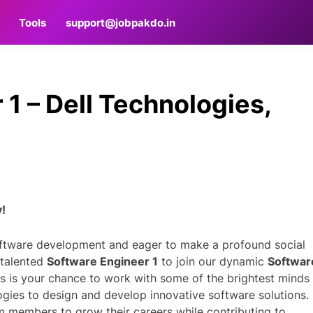
Tools
support@jobpakdo.in
1 – Dell Technologies,
y!
oftware development and eager to make a profound social
 talented
Software Engineer 1
to join our dynamic
Softwar
is is your chance to work with some of the brightest minds 
ogies to design and develop innovative software solutions.
m members to grow their careers while contributing to